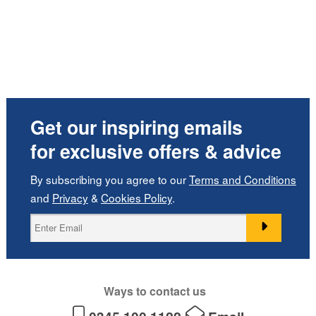
Get our inspiring emails
for exclusive offers & advice
By subscribing you agree to our
Terms and Conditions
and
Privacy
&
Cookies Policy
.
Ways to contact us