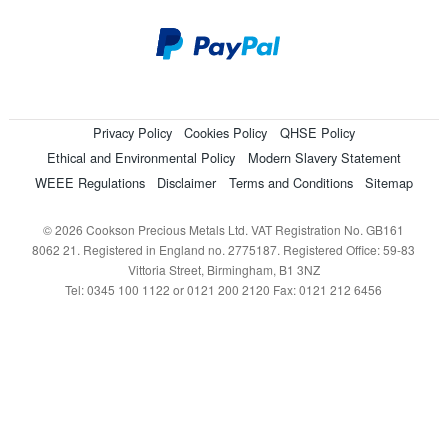
Privacy Policy
Cookies Policy
QHSE Policy
Ethical and Environmental Policy
Modern Slavery Statement
WEEE Regulations
Disclaimer
Terms and Conditions
Sitemap
© 2026 Cookson Precious Metals Ltd. VAT Registration No. GB161
8062 21. Registered in England no. 2775187. Registered Office: 59-83
Vittoria Street, Birmingham, B1 3NZ
Tel: 0345 100 1122 or 0121 200 2120 Fax: 0121 212 6456