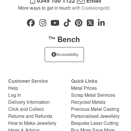
0345 100 1122
Email
More ways to get in touch
with Cooksongold.
Bench
The
Accessibility
Customer Service
Quick Links
Help
Metal Prices
Log In
Scrap Metal Services
Delivery Information
Recycled Metals
Click and Collect
Precious Metal Casting
Returns and Refunds
Personalised Jewellery
How to Make Jewellery
Bespoke Laser Cutting
Ideas & Advice
Buy More Save More