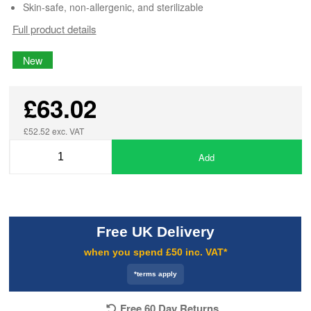
Skin-safe, non-allergenic, and sterilizable
Full product details
New
£63.02
£52.52 exc. VAT
Add
Free UK Delivery
when you spend £50 inc. VAT*
*terms apply
Free 60 Day Returns