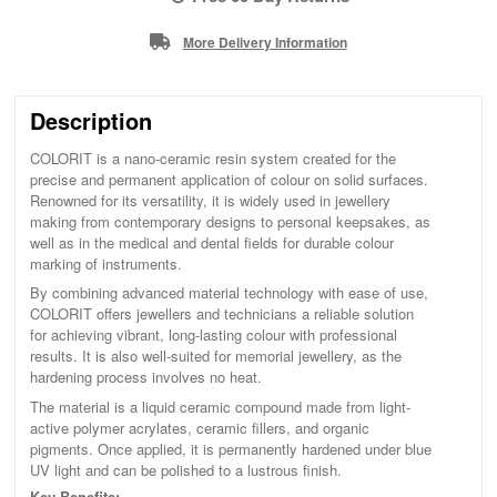
More Delivery Information
Description
COLORIT is a nano-ceramic resin system created for the
precise and permanent application of colour on solid surfaces.
Renowned for its versatility, it is widely used in jewellery
making from contemporary designs to personal keepsakes, as
well as in the medical and dental fields for durable colour
marking of instruments.
By combining advanced material technology with ease of use,
COLORIT offers jewellers and technicians a reliable solution
for achieving vibrant, long-lasting colour with professional
results. It is also well-suited for memorial jewellery, as the
hardening process involves no heat.
The material is a liquid ceramic compound made from light-
active polymer acrylates, ceramic fillers, and organic
pigments. Once applied, it is permanently hardened under blue
UV light and can be polished to a lustrous finish.
Key Benefits: