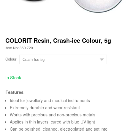
COLORIT Resin, Crash-ice Colour, 5g
Item No: 860 720
Colour
In Stock
Features
Ideal for jewellery and medical instruments
Extremely durable and wear-resistant
Works with precious and non-precious metals
Applies in thin layers, cured with blue UV light
Can be polished, cleaned, electroplated and set into