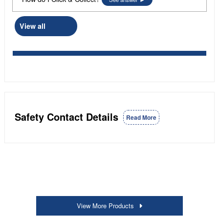
View all
Safety Contact Details
Read More
View More Products