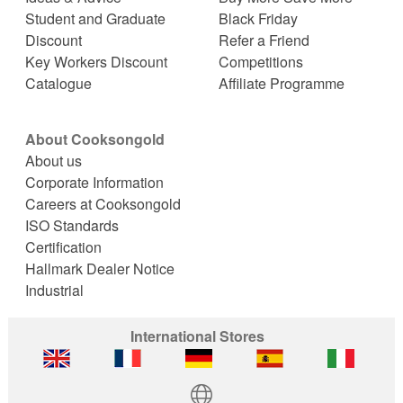
Student and Graduate
Black Friday
Discount
Refer a Friend
Key Workers Discount
Competitions
Catalogue
Affiliate Programme
About Cooksongold
About us
Corporate Information
Careers at Cooksongold
ISO Standards
Certification
Hallmark Dealer Notice
Industrial
International Stores