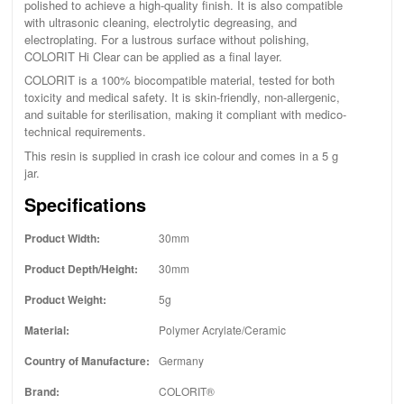
polished to achieve a high-quality finish. It is also compatible
with ultrasonic cleaning, electrolytic degreasing, and
electroplating. For a lustrous surface without polishing,
COLORIT Hi Clear can be applied as a final layer.
COLORIT is a 100% biocompatible material, tested for both
toxicity and medical safety. It is skin-friendly, non-allergenic,
and suitable for sterilisation, making it compliant with medico-
technical requirements.
This resin is supplied in crash ice colour and comes in a 5 g
jar.
Specifications
Product Width:
30mm
Product Depth/Height:
30mm
Product Weight:
5g
Material:
Polymer Acrylate/Ceramic
Country of Manufacture:
Germany
Brand:
COLORIT®