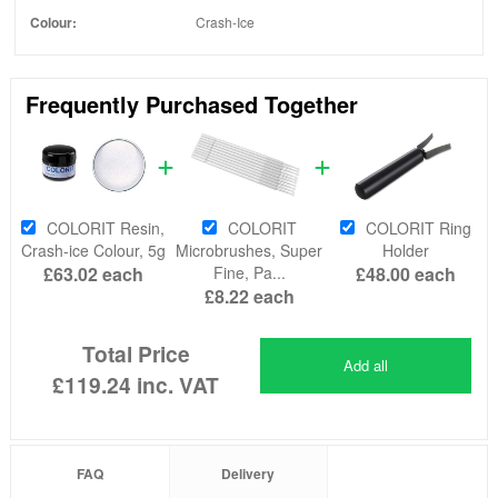
Colour:
Crash-Ice
Frequently Purchased Together
COLORIT Resin,
COLORIT
COLORIT Ring
Crash-ice Colour, 5g
Microbrushes, Super
Holder
£63.02
each
Fine, Pa...
£48.00
each
£8.22
each
Total Price
Add all
£119.24
inc. VAT
FAQ
Delivery