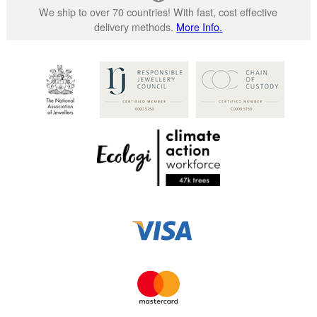
We ship to over 70 countries! With fast, cost effective
delivery methods.
More Info.