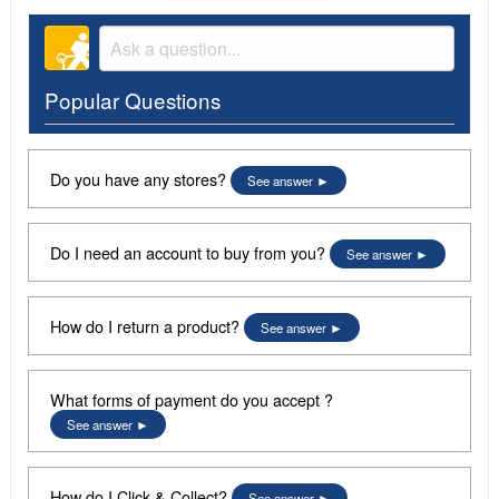
Popular Questions
Do you have any stores?
See answer
Do I need an account to buy from you?
See answer
How do I return a product?
See answer
What forms of payment do you accept ?
See answer
How do I Click & Collect?
See answer