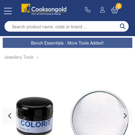
0
Enter search term
Bench Essentials - More Tools Added!
Jewellery Tools
>