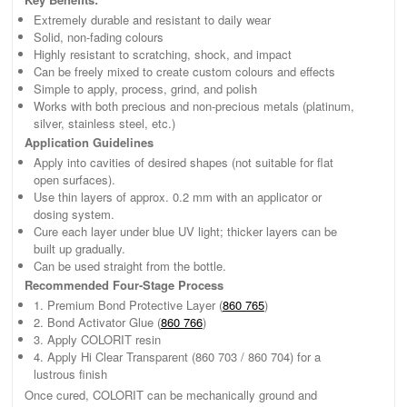
Extremely durable and resistant to daily wear
Solid, non-fading colours
Highly resistant to scratching, shock, and impact
Can be freely mixed to create custom colours and effects
Simple to apply, process, grind, and polish
Works with both precious and non-precious metals (platinum,
silver, stainless steel, etc.)
Application Guidelines
Apply into cavities of desired shapes (not suitable for flat
open surfaces).
Use thin layers of approx. 0.2 mm with an applicator or
dosing system.
Cure each layer under blue UV light; thicker layers can be
built up gradually.
Can be used straight from the bottle.
Recommended Four-Stage Process
1. Premium Bond Protective Layer (
860 765
)
2. Bond Activator Glue (
860 766
)
3. Apply COLORIT resin
4. Apply Hi Clear Transparent (860 703 / 860 704) for a
lustrous finish
Once cured, COLORIT can be mechanically ground and