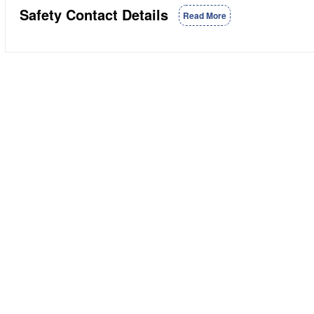
Safety Contact Details
Read More