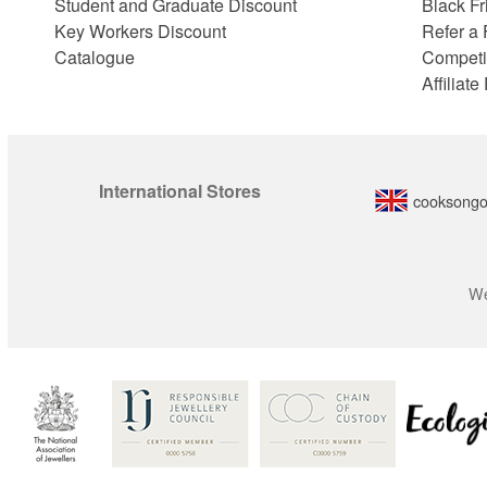
Student and Graduate Discount
Black Fr
Key Workers Discount
Refer a 
Catalogue
Competi
Affiliat
International Stores
cooksongo
We