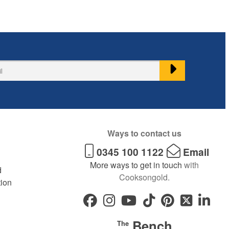
Ways to contact us
0345 100 1122
Email
More ways to get in touch
with
d
Cooksongold.
tion
Bench
The