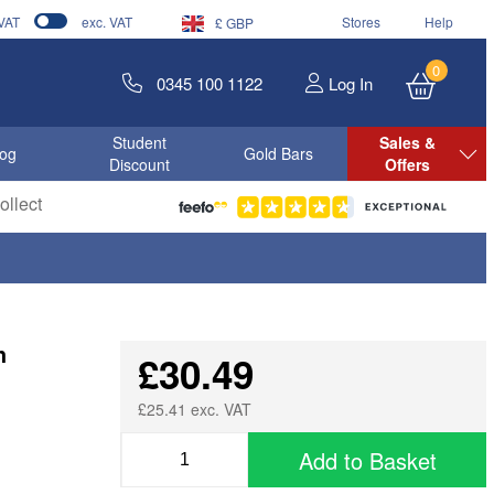
 VAT
exc. VAT
Stores
Help
£ GBP
0
0345 100 1122
Log In
Student
Sales &
log
Gold Bars
Discount
Offers
llect
h
£30.49
£25.41 exc. VAT
Add to Basket