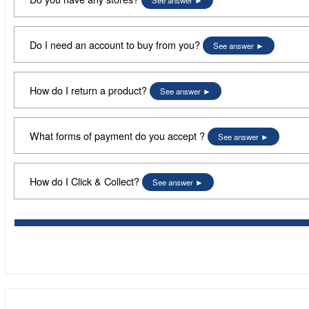
See answer
Do I need an account to buy from you?
See answer
How do I return a product?
See answer
What forms of payment do you accept ?
See answer
How do I Click & Collect?
See answer