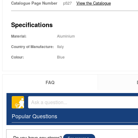
Catalogue Page Number
p527
View the Catalogue
Specifications
Material:
Aluminium
Country of Manufacture:
Italy
Colour:
Blue
FAQ
Popular Questions
Do you have any stores?