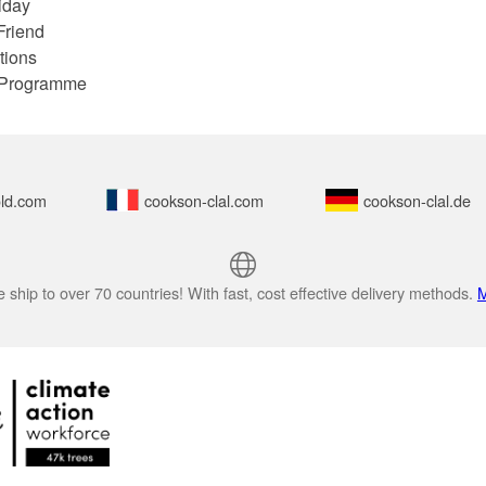
iday
Friend
tions
e Programme
ld.com
cookson-clal.com
cookson-clal.de
 ship to over 70 countries! With fast, cost effective delivery methods.
M