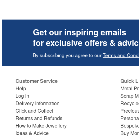
Get our inspiring emails
for exclusive offers & advi
By subscribing you agree to our
Terms and Condi
Customer Service
Quick L
Help
Metal Pr
Log In
Scrap M
Delivery Information
Recycle
Click and Collect
Preciou
Returns and Refunds
Persona
How to Make Jewellery
Bespoke
Ideas & Advice
Buy Mor