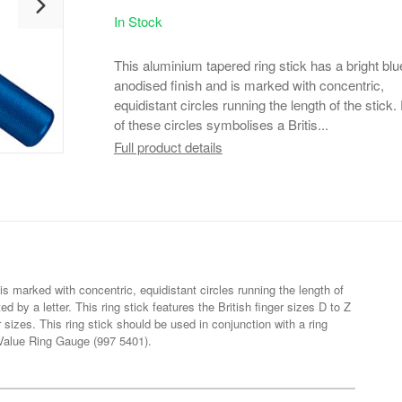
In Stock
This aluminium tapered ring stick has a bright blu
anodised finish and is marked with concentric,
equidistant circles running the length of the stick
of these circles symbolises a Britis...
Full product details
is marked with concentric, equidistant circles running the length of
ed by a letter. This ring stick features the British finger sizes D to Z
sizes. This ring stick should be used in conjunction with a ring
e Value Ring Gauge (997 5401).