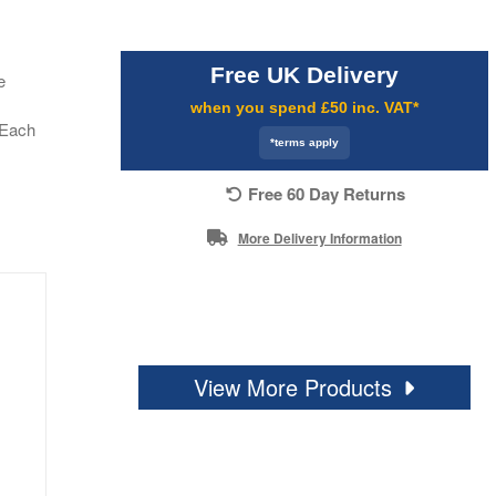
Free UK Delivery
e
when you spend £50 inc. VAT*
. Each
*terms apply
Free 60 Day Returns
More Delivery Information
View More Products