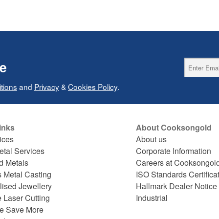
ce
tions
and
Privacy
&
Cookies Policy
.
inks
About Cooksongold
ices
About us
etal Services
Corporate Information
d Metals
Careers at Cooksongol
s Metal Casting
ISO Standards Certifica
lised Jewellery
Hallmark Dealer Notice
 Laser Cutting
Industrial
e Save More