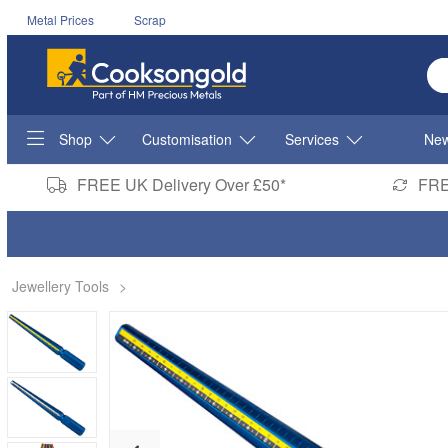
Metal Prices
Scrap
En
Shop
Customisation
Services
New
FREE UK Delivery Over £50*
FRE
Jewellery Tools
>