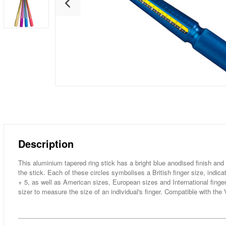
Description
This aluminium tapered ring stick has a bright blue anodised finish and 
the stick. Each of these circles symbolises a British finger size, indicat
+ 5, as well as American sizes, European sizes and International finger 
sizer to measure the size of an individual's finger. Compatible with th