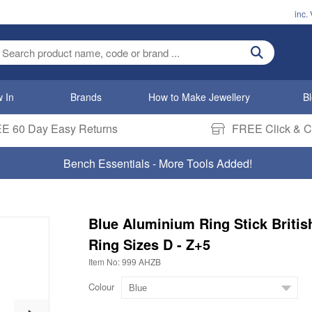
inc.
ter search term
 In
Brands
How to Make Jewellery
B
E 60 Day Easy Returns
FREE Click & Co
Bench Essentials - More Tools Added!
Blue Aluminium Ring Stick Britis
Ring Sizes D - Z+5
Item No: 999 AHZB
Colour