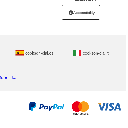
Accessibility
cookson-clal.es
cookson-clal.it
ore Info.