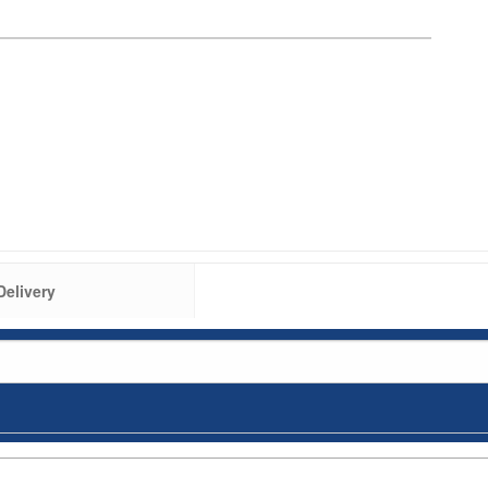
Delivery