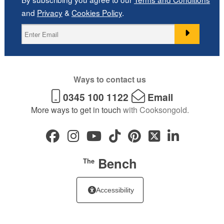
and
Privacy
&
Cookies Policy
.
Ways to contact us
0345 100 1122
Email
More ways to get in touch
with Cooksongold.
Bench
The
Accessibility