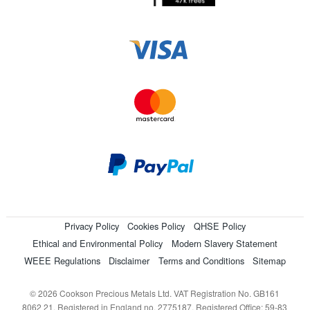
Privacy Policy
Cookies Policy
QHSE Policy
Ethical and Environmental Policy
Modern Slavery Statement
WEEE Regulations
Disclaimer
Terms and Conditions
Sitemap
© 2026 Cookson Precious Metals Ltd. VAT Registration No. GB161
8062 21. Registered in England no. 2775187. Registered Office: 59-83