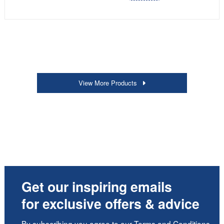
View More Products
Get our inspiring emails
for exclusive offers & advice
By subscribing you agree to our
Terms and Conditions