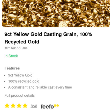
9ct Yellow Gold Casting Grain, 100%
Recycled Gold
Item No: AAB 000
In Stock
Features
9ct Yellow Gold
100% recycled gold
A consistent and reliable cast every time
Full product details
(24)