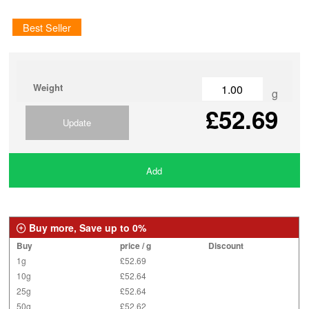
Best Seller
Weight
g
£52.69
Update
Add
Buy more, Save up to 0%
Buy
price / g
Discount
1g
£52.69
10g
£52.64
25g
£52.64
50g
£52.62