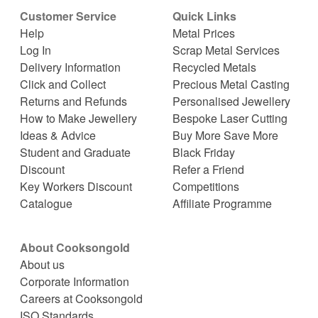
Customer Service
Quick Links
Help
Metal Prices
Log In
Scrap Metal Services
Delivery Information
Recycled Metals
Click and Collect
Precious Metal Casting
Returns and Refunds
Personalised Jewellery
How to Make Jewellery
Bespoke Laser Cutting
Ideas & Advice
Buy More Save More
Student and Graduate
Black Friday
Discount
Refer a Friend
Key Workers Discount
Competitions
Catalogue
Affiliate Programme
About Cooksongold
About us
Corporate Information
Careers at Cooksongold
ISO Standards