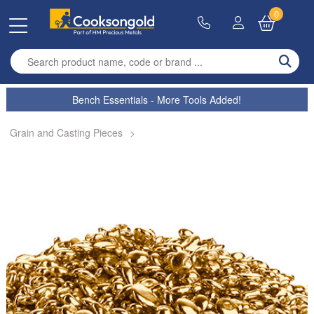
0
Enter search term
Bench Essentials - More Tools Added!
Grain and Casting Pieces
>