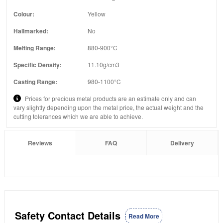
Colour:
Yellow
Hallmarked:
No
Melting Range:
880-900°C
Specific Density:
11.10g/cm3
Casting Range:
980-1100°C
Prices for precious metal products are an estimate only and can
vary slightly depending upon the metal price, the actual weight and the
cutting tolerances which we are able to achieve.
Reviews
FAQ
Delivery
Safety Contact Details
Read More