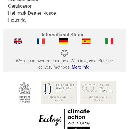
Certification
Hallmark Dealer Notice
Industrial
International Stores
We ship to over 70 countries! With fast, cost effective
delivery methods.
More Info.