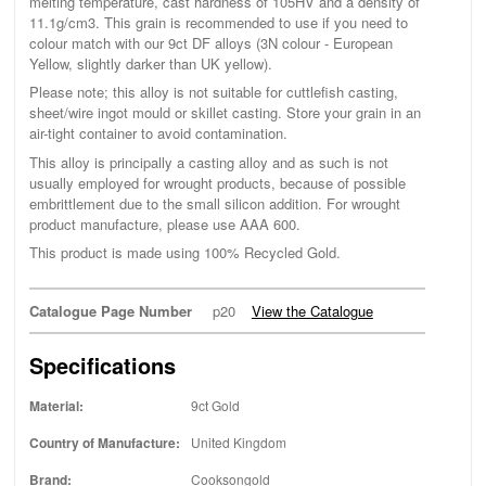
melting temperature, cast hardness of 105HV and a density of
11.1g/cm3. This grain is recommended to use if you need to
colour match with our 9ct DF alloys (3N colour - European
Yellow, slightly darker than UK yellow).
Please note; this alloy is not suitable for cuttlefish casting,
sheet/wire ingot mould or skillet casting. Store your grain in an
air-tight container to avoid contamination.
This alloy is principally a casting alloy and as such is not
usually employed for wrought products, because of possible
embrittlement due to the small silicon addition. For wrought
product manufacture, please use AAA 600.
This product is made using 100% Recycled Gold.
Catalogue Page Number
p20
View the Catalogue
Specifications
Material:
9ct Gold
Country of Manufacture:
United Kingdom
Brand:
Cooksongold