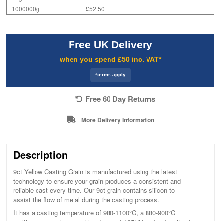
1000000g
£52.50
Free UK Delivery
when you spend £50 inc. VAT*
*terms apply
Free 60 Day Returns
More Delivery Information
Description
9ct Yellow Casting Grain is manufactured using the latest
technology to ensure your grain produces a consistent and
reliable cast every time. Our 9ct grain contains silicon to
assist the flow of metal during the casting process.
It has a casting temperature of 980-1100°C, a 880-900°C