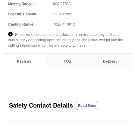
Melting Range:
900-970°C
Specific Density:
11.10g/cm3
Casting Range:
1020-1100°C
Prices for precious metal products are an estimate only and can
vary slightly depending upon the metal price, the actual weight and the
cutting tolerances which we are able to achieve.
Reviews
FAQ
Delivery
Safety Contact Details
Read More