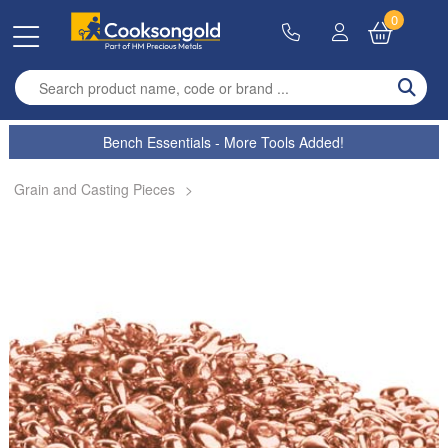
0
Enter search term
Bench Essentials - More Tools Added!
Grain and Casting Pieces
>