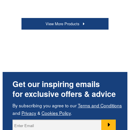
View More Products
Get our inspiring emails
for exclusive offers & advice
By subscribing you agree to our
Terms and Conditions
and
Privacy
&
Cookies Policy
.