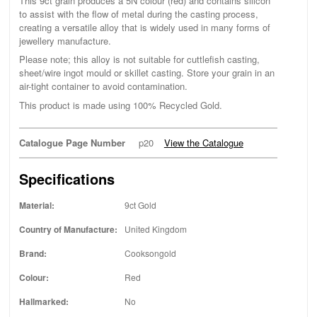
This 9ct grain produces a 5N colour (red) and contains silicon
to assist with the flow of metal during the casting process,
creating a versatile alloy that is widely used in many forms of
jewellery manufacture.
Please note; this alloy is not suitable for cuttlefish casting,
sheet/wire ingot mould or skillet casting. Store your grain in an
air-tight container to avoid contamination.
This product is made using 100% Recycled Gold.
Catalogue Page Number
p20
View the Catalogue
Specifications
Material:
9ct Gold
Country of Manufacture:
United Kingdom
Brand:
Cooksongold
Colour:
Red
Hallmarked:
No