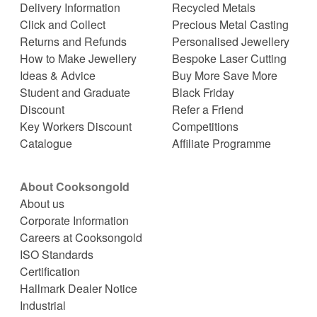
Delivery Information
Recycled Metals
Click and Collect
Precious Metal Casting
Returns and Refunds
Personalised Jewellery
How to Make Jewellery
Bespoke Laser Cutting
Ideas & Advice
Buy More Save More
Student and Graduate
Black Friday
Discount
Refer a Friend
Key Workers Discount
Competitions
Catalogue
Affiliate Programme
About Cooksongold
About us
Corporate Information
Careers at Cooksongold
ISO Standards
Certification
Hallmark Dealer Notice
Industrial