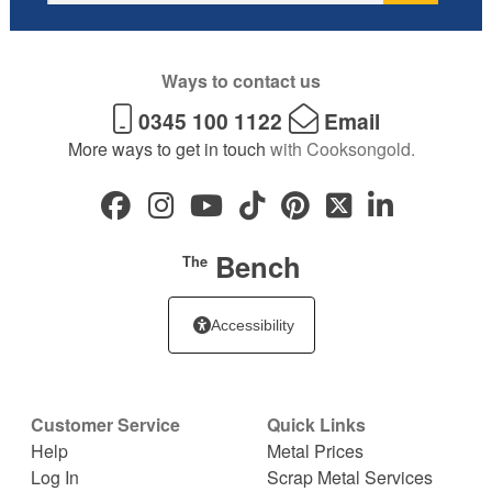
Ways to contact us
0345 100 1122
Email
More ways to get in touch
with Cooksongold.
Bench
The
Accessibility
Customer Service
Quick Links
Help
Metal Prices
Log In
Scrap Metal Services