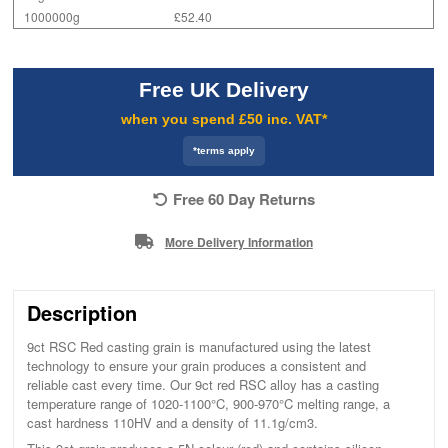
1000000g
£52.40
Free UK Delivery
when you spend £50 inc. VAT*
*terms apply
Free 60 Day Returns
More Delivery Information
Description
9ct RSC Red casting grain is manufactured using the latest
technology to ensure your grain produces a consistent and
reliable cast every time. Our 9ct red RSC alloy has a casting
temperature range of 1020-1100°C, 900-970°C melting range, a
cast hardness 110HV and a density of 11.1g/cm3.