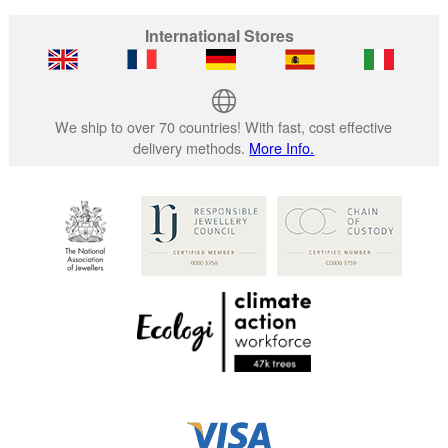
International Stores
We ship to over 70 countries! With fast, cost effective
delivery methods.
More Info.