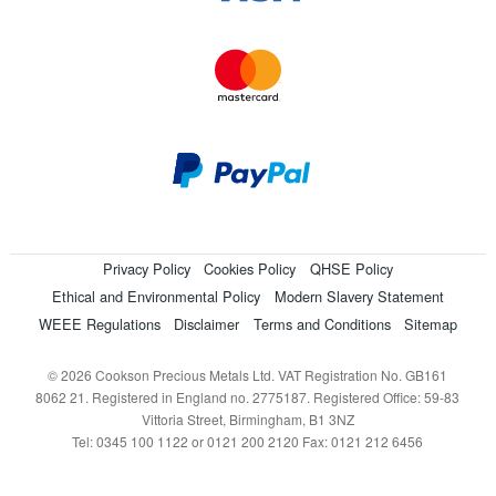
Privacy Policy
Cookies Policy
QHSE Policy
Ethical and Environmental Policy
Modern Slavery Statement
WEEE Regulations
Disclaimer
Terms and Conditions
Sitemap
© 2026 Cookson Precious Metals Ltd. VAT Registration No. GB161
8062 21. Registered in England no. 2775187. Registered Office: 59-83
Vittoria Street, Birmingham, B1 3NZ
Tel: 0345 100 1122 or 0121 200 2120 Fax: 0121 212 6456