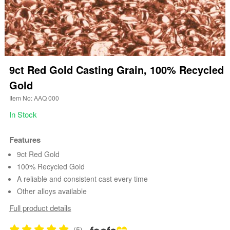
9ct Red Gold Casting Grain, 100% Recycled
Gold
Item No: AAQ 000
In Stock
Features
9ct Red Gold
100% Recycled Gold
A reliable and consistent cast every time
Other alloys available
Full product details
(5)