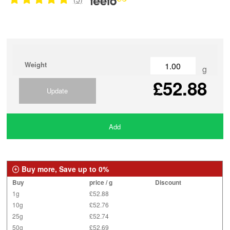
Weight
g
£52.88
Update
Add
Buy more, Save up to 0%
Buy
price / g
Discount
1g
£52.88
10g
£52.76
25g
£52.74
50g
£52.69