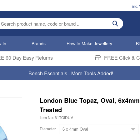
inc.
ter search term
 In
Brands
How to Make Jewellery
B
E 60 Day Easy Returns
FREE Click & Co
Bench Essentials - More Tools Added!
London Blue Topaz, Oval, 6x4mm
Treated
Item No: 61TOIDUV
Diameter