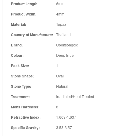
Product Length:
6mm
Product Width:
4mm
Material:
Topaz
Country of Manufacture:
Thailand
Brand:
Cooksongold
Colour:
Deep Blue
Pack Size:
1
Stone Shape:
Oval
Stone Type:
Natural
Treatment:
Irradiated/Heat Treated
Mohs Hardness:
8
Refractive Index:
1.609-1.637
Specific Gravity:
3.53-3.57