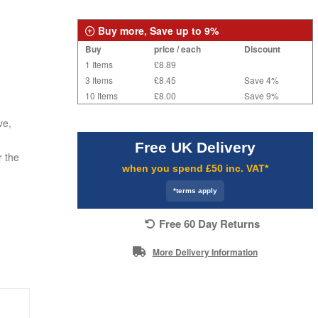
Buy more, Save up to 9%
Buy
price / each
Discount
1 Items
£8.89
3 Items
£8.45
Save 4%
10 Items
£8.00
Save 9%
ve,
Free UK Delivery
r the
when you spend £50 inc. VAT*
*terms apply
Free 60 Day Returns
More Delivery Information