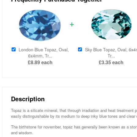
London Blue Topaz, Oval,
Sky Blue Topaz, Oval, 6x
6x4mm, Tr...
Tr...
£8.89
each
£3.35
each
Description
Topaz is a silicate mineral, that through irradiation and heat treatment
easily distinguishable by its medium to deep inky blue tones and clear c
The birthstone for november, topaz has generally been known as a stone
and wisdom.