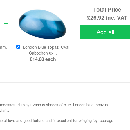
Total Price
£26.92
inc. VAT
Add all
4mm,
London Blue Topaz, Oval
Cabochon 6x...
£14.68
each
 processes, displays various shades of blue. London blue topaz is
larity.
 of love and good fortune and is excellent for bringing joy, courage