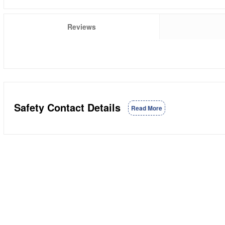
Reviews
Safety Contact Details
Read More