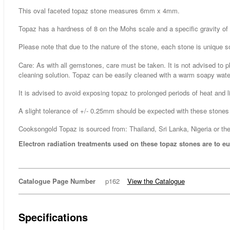
This oval faceted topaz stone measures 6mm x 4mm.
Topaz has a hardness of 8 on the Mohs scale and a specific gravity of 
Please note that due to the nature of the stone, each stone is unique s
Care: As with all gemstones, care must be taken. It is not advised to p
cleaning solution. Topaz can be easily cleaned with a warm soapy water
It is advised to avoid exposing topaz to prolonged periods of heat and li
A slight tolerance of +/- 0.25mm should be expected with these stones 
Cooksongold Topaz is sourced from: Thailand, Sri Lanka, Nigeria or the
Electron radiation treatments used on these topaz stones are to eu
Catalogue Page Number
p162
View the Catalogue
Specifications