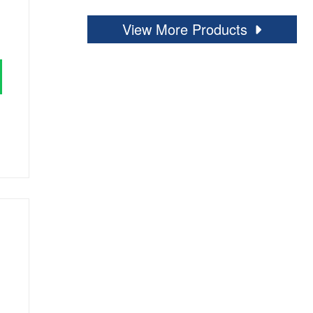
View More Products