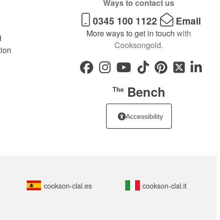
Ways to contact us
0345 100 1122
Email
More ways to get in touch
with
d
Cooksongold.
tion
Bench
The
Accessibility
cookson-clal.es
cookson-clal.it