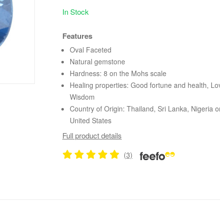
In Stock
Features
Oval Faceted
Natural gemstone
Hardness: 8 on the Mohs scale
Healing properties: Good fortune and health, Lo
Wisdom
Country of Origin: Thailand, Sri Lanka, Nigeria o
United States
Full product details
(3)