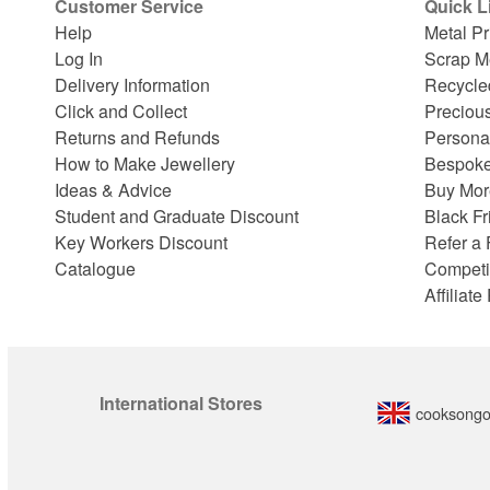
Customer Service
Quick L
Help
Metal Pr
Log In
Scrap M
Delivery Information
Recycle
Click and Collect
Preciou
Returns and Refunds
Persona
How to Make Jewellery
Bespoke
Ideas & Advice
Buy Mor
Student and Graduate Discount
Black Fr
Key Workers Discount
Refer a 
Catalogue
Competi
Affiliat
International Stores
cooksongo