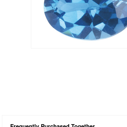
Frequently Purchased Together