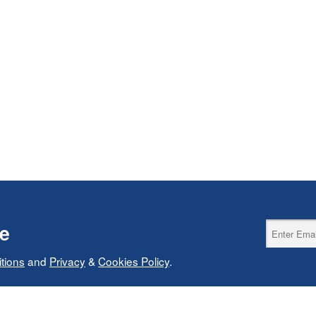
ce
tions
and
Privacy
&
Cookies Policy
.