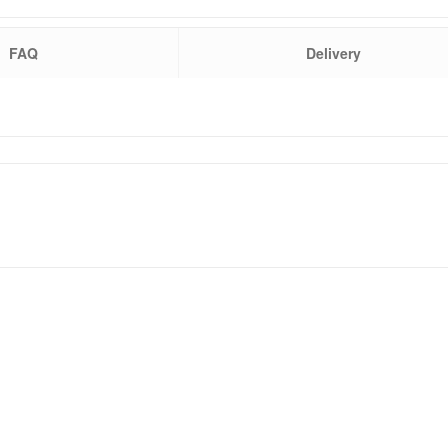
FAQ
Delivery