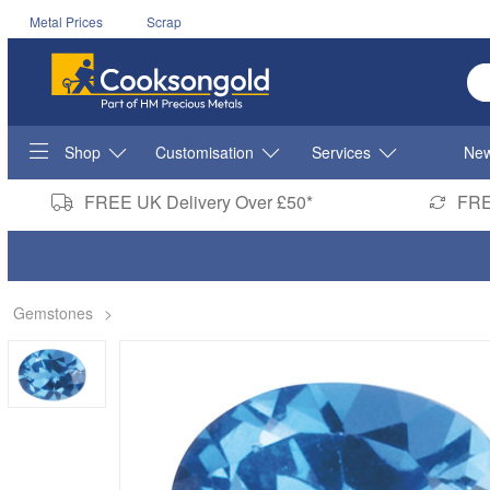
Metal Prices
Scrap
En
Shop
Customisation
Services
New
FREE UK Delivery Over £50*
FRE
Gemstones
>