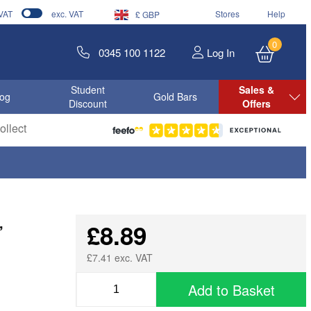
 VAT
exc. VAT
Stores
Help
£ GBP
0
0345 100 1122
Log In
Student
Sales &
log
Gold Bars
Discount
Offers
llect
,
£8.89
£7.41 exc. VAT
Add to Basket