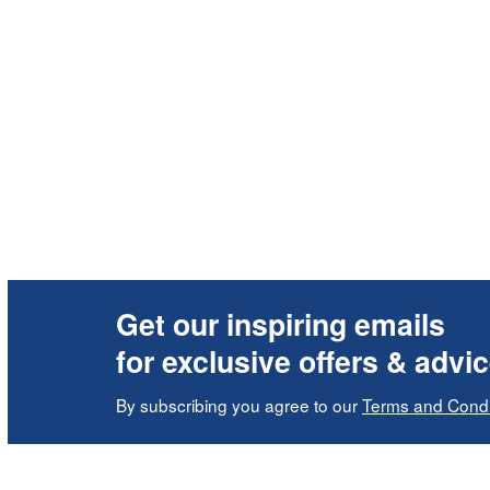
Get our inspiring emails
for exclusive offers & advi
By subscribing you agree to our
Terms and Condi