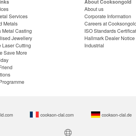
inks
About Cooksongold
ices
About us
etal Services
Corporate Information
d Metals
Careers at Cooksongol
s Metal Casting
ISO Standards Certifica
lised Jewellery
Hallmark Dealer Notice
 Laser Cutting
Industrial
e Save More
iday
Friend
tions
e Programme
ld.com
cookson-clal.com
cookson-clal.de