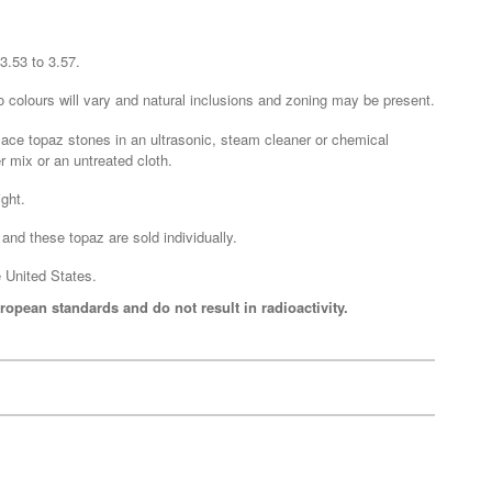
3.53 to 3.57.
o colours will vary and natural inclusions and zoning may be present.
lace topaz stones in an ultrasonic, steam cleaner or chemical
 mix or an untreated cloth.
ght.
and these topaz are sold individually.
 United States.
ropean standards and do not result in radioactivity.