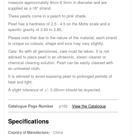
measure approximately 6mm-6.5mm in diameter and are
supplied as a 16" strand.
These pearls come in a peach to pink shade.
Pearl has a hardness of 2.5 - 4.5 on the Mohs scale and a
specific gravity of 2.60 to 2.85.
Please note that due to the nature of the material, each strand
is unique so colours, shape and size may vary slightly.
Care: As with all gemstones, care must be taken. It is not
advised to place pearl in an ultrasonic, steam cleaner or
chemical cleaning solution. Pearl can be easily cleaned with
an untreated cloth.
It is advised to avoid exposing pearl to prolonged periods of
heat and light.
A slight tolerance of +/- 0.25mm should be expected.
Catalogue Page Number
p152
View the Catalogue
Specifications
Country of Manufacture:
China