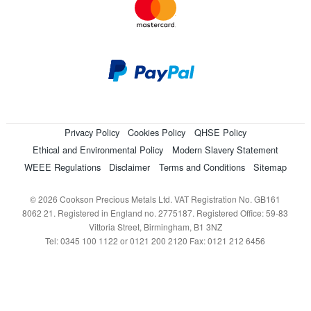
Privacy Policy
Cookies Policy
QHSE Policy
Ethical and Environmental Policy
Modern Slavery Statement
WEEE Regulations
Disclaimer
Terms and Conditions
Sitemap
© 2026 Cookson Precious Metals Ltd. VAT Registration No. GB161
8062 21. Registered in England no. 2775187. Registered Office: 59-83
Vittoria Street, Birmingham, B1 3NZ
Tel: 0345 100 1122 or 0121 200 2120 Fax: 0121 212 6456