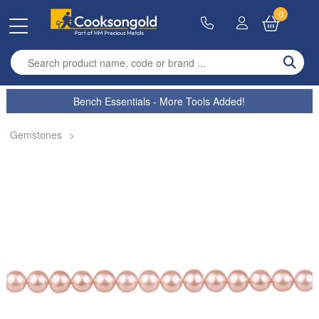
0
Enter search term
Bench Essentials - More Tools Added!
Gemstones
>