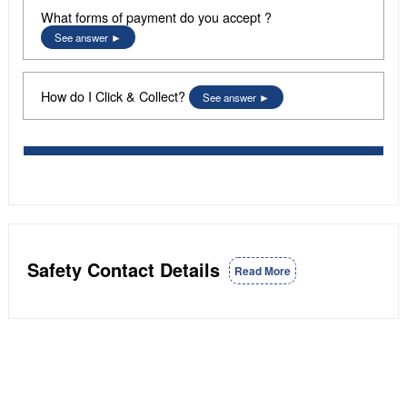
What forms of payment do you accept ?
See answer
How do I Click & Collect?
See answer
Safety Contact Details
Read More