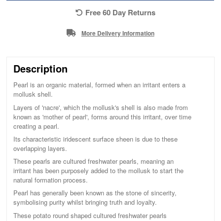
Free 60 Day Returns
More Delivery Information
Description
Pearl is an organic material, formed when an irritant enters a
mollusk shell.
Layers of 'nacre', which the mollusk's shell is also made from
known as 'mother of pearl', forms around this irritant, over time
creating a pearl.
Its characteristic iridescent surface sheen is due to these
overlapping layers.
These pearls are cultured freshwater pearls, meaning an
irritant has been purposely added to the mollusk to start the
natural formation process.
Pearl has generally been known as the stone of sincerity,
symbolising purity whilst bringing truth and loyalty.
These potato round shaped cultured freshwater pearls