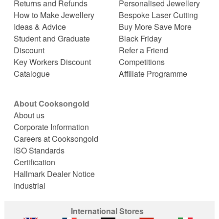
Returns and Refunds
Personalised Jewellery
How to Make Jewellery
Bespoke Laser Cutting
Ideas & Advice
Buy More Save More
Student and Graduate
Black Friday
Discount
Refer a Friend
Key Workers Discount
Competitions
Catalogue
Affiliate Programme
About Cooksongold
About us
Corporate Information
Careers at Cooksongold
ISO Standards
Certification
Hallmark Dealer Notice
Industrial
International Stores