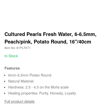
Cultured Pearls Fresh Water, 6-6.5mm,
Peach/pink, Potato Round, 16"/40cm
Item No: 61PLF071
In Stock
Features
6mm-6.5mm Potato Round
Natural Material
Hardness: 2.5 - 4.5 on the Mohs scale
Healing properties: Purity, Honesty, Loyalty
Full product details