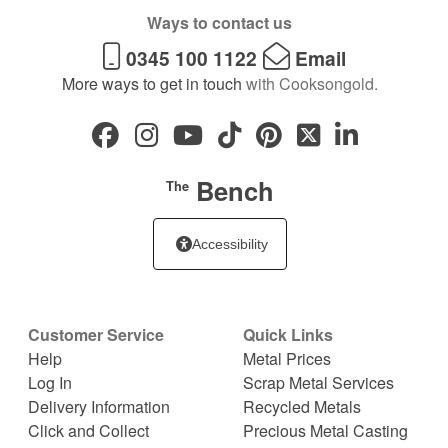
Ways to contact us
0345 100 1122
Email
More ways to get in touch
with Cooksongold.
Bench
The
Accessibility
Customer Service
Quick Links
Help
Metal Prices
Log In
Scrap Metal Services
Delivery Information
Recycled Metals
Click and Collect
Precious Metal Casting