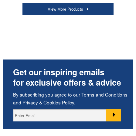
View More Products
Get our inspiring emails
for exclusive offers & advice
By subscribing you agree to our
Terms and Conditions
and
Privacy
&
Cookies Policy
.