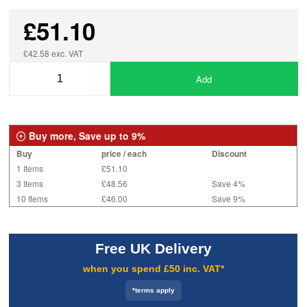
£51.10
£42.58 exc. VAT
Add
Buy more, Save up to 9%
Buy
price / each
Discount
1 Items
£51.10
3 Items
£48.56
Save 4%
10 Items
£46.00
Save 9%
Free UK Delivery
when you spend £50 inc. VAT*
*terms apply