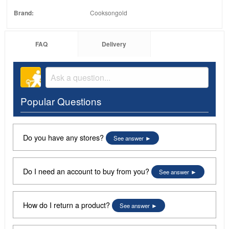
Brand:
Cooksongold
FAQ
Delivery
Popular Questions
Do you have any stores?
See answer
Do I need an account to buy from you?
See answer
How do I return a product?
See answer