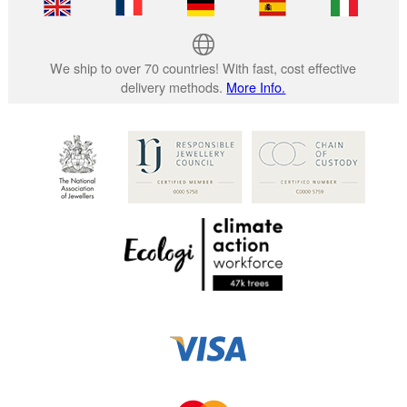
We ship to over 70 countries! With fast, cost effective
delivery methods.
More Info.