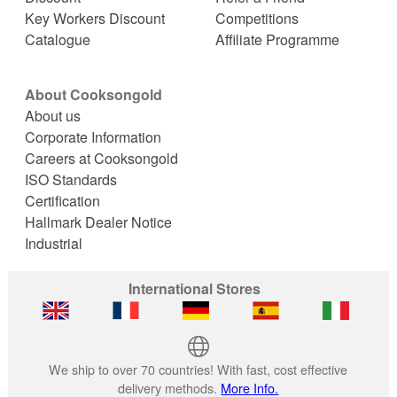
Key Workers Discount
Competitions
Catalogue
Affiliate Programme
About Cooksongold
About us
Corporate Information
Careers at Cooksongold
ISO Standards
Certification
Hallmark Dealer Notice
Industrial
International Stores
We ship to over 70 countries! With fast, cost effective
delivery methods.
More Info.