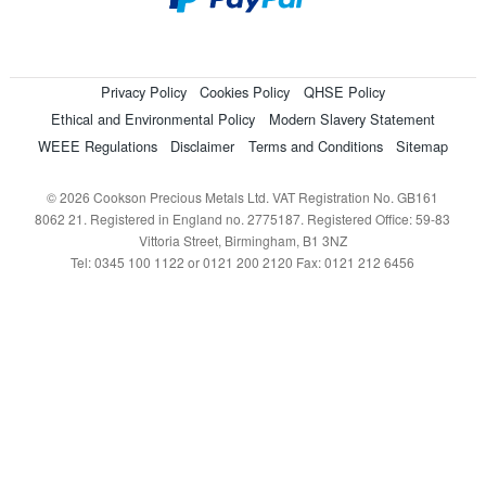
Privacy Policy
Cookies Policy
QHSE Policy
Ethical and Environmental Policy
Modern Slavery Statement
WEEE Regulations
Disclaimer
Terms and Conditions
Sitemap
© 2026 Cookson Precious Metals Ltd. VAT Registration No. GB161
8062 21. Registered in England no. 2775187. Registered Office: 59-83
Vittoria Street, Birmingham, B1 3NZ
Tel: 0345 100 1122 or 0121 200 2120 Fax: 0121 212 6456