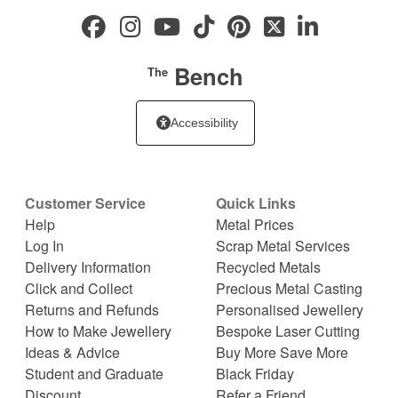
Bench
The
Accessibility
Customer Service
Quick Links
Help
Metal Prices
Log In
Scrap Metal Services
Delivery Information
Recycled Metals
Click and Collect
Precious Metal Casting
Returns and Refunds
Personalised Jewellery
How to Make Jewellery
Bespoke Laser Cutting
Ideas & Advice
Buy More Save More
Student and Graduate
Black Friday
Discount
Refer a Friend