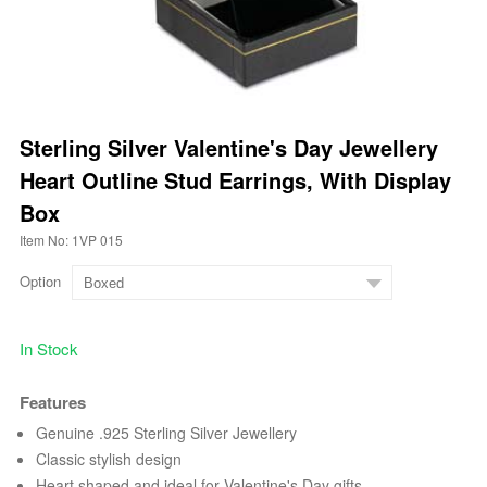
Sterling Silver Valentine's Day Jewellery
Heart Outline Stud Earrings, With Display
Box
Item No: 1VP 015
Option
In Stock
Features
Genuine .925 Sterling Silver Jewellery
Classic stylish design
Heart shaped and ideal for Valentine's Day gifts