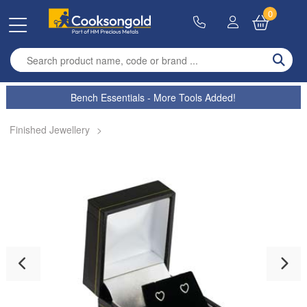
0
Enter search term
Bench Essentials - More Tools Added!
Finished Jewellery
>