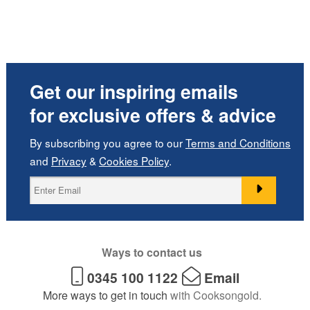
Get our inspiring emails
for exclusive offers & advice
By subscribing you agree to our
Terms and Conditions
and
Privacy
&
Cookies Policy
.
Ways to contact us
0345 100 1122
Email
More ways to get in touch
with Cooksongold.