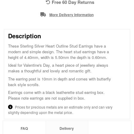
Free 60 Day Returns
More Delivery Information
Description
These Sterling Silver Heart Outline Stud Earrings have a
modern and simple design. The heart stud earrings have a
height of 4.40mm, width is 5.50mm the depth is 0.60mm.
Ideal for Valentine's Day, a heart piece of jewellery always
makes a thoughtful and lovely and romantic gift.
The earring post is 10mm in depth and comes with butterfly
back style scrolls.
Earrings come with a black leatherette stud earring box.
Please note earrings are not supplied in box.
Prices for precious metals are an estimate only and can vary
slightly depending upon the metal price.
FAQ
Delivery