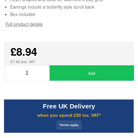
Earrings include a butterfly style scroll back
Box included
Full product details
£8.94
£7.45 exc. VAT
Add
Free UK Delivery
when you spend £50 inc. VAT*
*terms apply