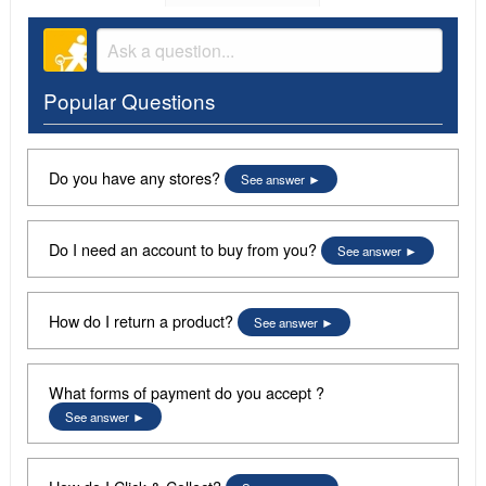
Popular Questions
Do you have any stores?
See answer
Do I need an account to buy from you?
See answer
How do I return a product?
See answer
What forms of payment do you accept ?
See answer