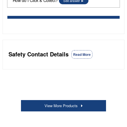
How do I Click & Collect?
See answer
Safety Contact Details
Read More
View More Products