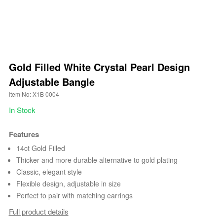
Gold Filled White Crystal Pearl Design
Adjustable Bangle
Item No: X1B 0004
In Stock
Features
14ct Gold Filled
Thicker and more durable alternative to gold plating
Classic, elegant style
Flexible design, adjustable in size
Perfect to pair with matching earrings
Full product details