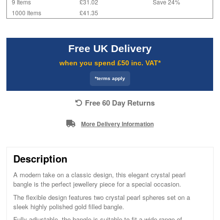
9 Items
£31.02
Save 24%
1000 Items
£41.35
Free UK Delivery
when you spend £50 inc. VAT*
*terms apply
Free 60 Day Returns
More Delivery Information
Description
A modern take on a classic design, this elegant crystal pearl
bangle is the perfect jewellery piece for a special occasion.
The flexible design features two crystal pearl spheres set on a
sleek highly polished gold filled bangle.
Fully adjustable, the bangle is suitable to fit a wide range of