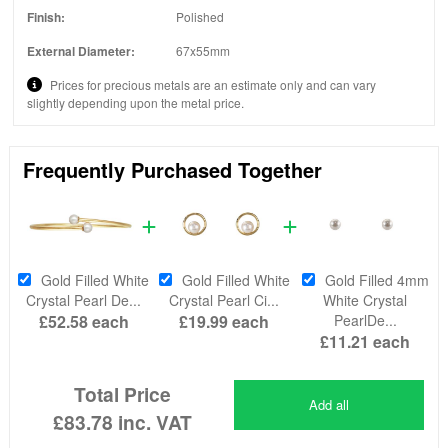
Finish:
Polished
External Diameter:
67x55mm
Prices for precious metals are an estimate only and can vary
slightly depending upon the metal price.
Frequently Purchased Together
Gold Filled White
Gold Filled White
Gold Filled 4mm
Crystal Pearl De...
Crystal Pearl Ci...
White Crystal
£52.58
each
£19.99
each
PearlDe...
£11.21
each
Total Price
Add all
£83.78
inc. VAT