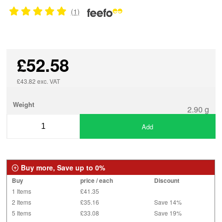
(1)
£52.58
£43.82 exc. VAT
Weight
2.90 g
Add
Buy more, Save up to 0%
Buy
price / each
Discount
1 Items
£41.35
2 Items
£35.16
Save 14%
5 Items
£33.08
Save 19%