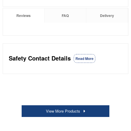
Reviews
FAQ
Delivery
Safety Contact Details
Read More
View More Products