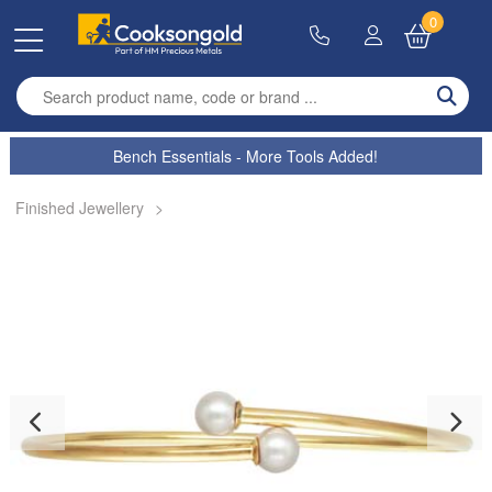
0
Enter search term
Bench Essentials - More Tools Added!
Finished Jewellery
>