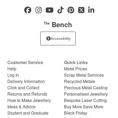
Bench
The
Accessibility
Customer Service
Quick Links
Help
Metal Prices
Log In
Scrap Metal Services
Delivery Information
Recycled Metals
Click and Collect
Precious Metal Casting
Returns and Refunds
Personalised Jewellery
How to Make Jewellery
Bespoke Laser Cutting
Ideas & Advice
Buy More Save More
Student and Graduate
Black Friday