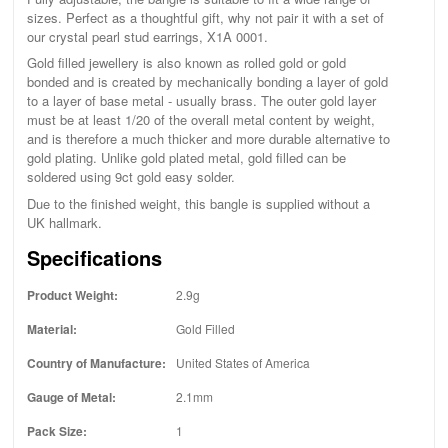
sizes. Perfect as a thoughtful gift, why not pair it with a set of
our crystal pearl stud earrings, X1A 0001.
Gold filled jewellery is also known as rolled gold or gold
bonded and is created by mechanically bonding a layer of gold
to a layer of base metal - usually brass. The outer gold layer
must be at least 1/20 of the overall metal content by weight,
and is therefore a much thicker and more durable alternative to
gold plating. Unlike gold plated metal, gold filled can be
soldered using 9ct gold easy solder.
Due to the finished weight, this bangle is supplied without a
UK hallmark.
Specifications
Product Weight:
2.9g
Material:
Gold Filled
Country of Manufacture:
United States of America
Gauge of Metal:
2.1mm
Pack Size:
1