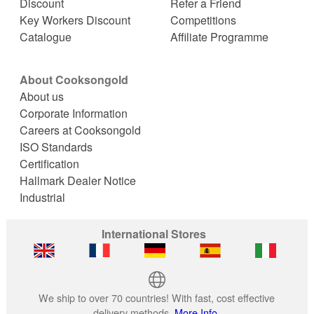
Discount
Refer a Friend
Key Workers Discount
Competitions
Catalogue
Affiliate Programme
About Cooksongold
About us
Corporate Information
Careers at Cooksongold
ISO Standards
Certification
Hallmark Dealer Notice
Industrial
International Stores
We ship to over 70 countries! With fast, cost effective
delivery methods.
More Info.