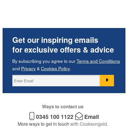
Get our inspiring emails
for exclusive offers & advice
By subscribing you agree to our
Terms and Conditions
and
Privacy
&
Cookies Policy
.
Ways to contact us
0345 100 1122
Email
More ways to get in touch
with Cooksongold.