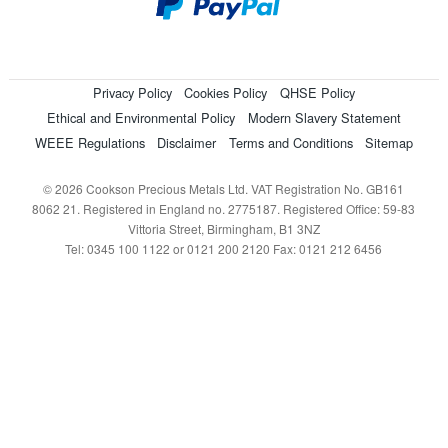
Privacy Policy
Cookies Policy
QHSE Policy
Ethical and Environmental Policy
Modern Slavery Statement
WEEE Regulations
Disclaimer
Terms and Conditions
Sitemap
© 2026 Cookson Precious Metals Ltd. VAT Registration No. GB161
8062 21. Registered in England no. 2775187. Registered Office: 59-83
Vittoria Street, Birmingham, B1 3NZ
Tel: 0345 100 1122 or 0121 200 2120 Fax: 0121 212 6456