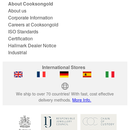
About Cooksongold
About us
Corporate Information
Careers at Cooksongold
ISO Standards
Certification
Hallmark Dealer Notice
Industrial
International Stores
We ship to over 70 countries! With fast, cost effective
delivery methods.
More Info.