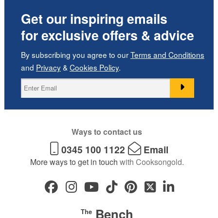
Get our inspiring emails
for exclusive offers & advice
By subscribing you agree to our
Terms and Conditions
and
Privacy
&
Cookies Policy
.
Ways to contact us
0345 100 1122
Email
More ways to get in touch
with Cooksongold.
Bench
The