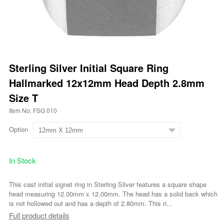
Sterling Silver Initial Square Ring
Hallmarked 12x12mm Head Depth 2.8mm
Size T
Item No: FSG 010
Option
In Stock
This cast initial signet ring in Sterling Silver features a square shape
head measuring 12.00mm x 12.00mm. The head has a solid back which
is not hollowed out and has a depth of 2.80mm. This ri...
Full product details