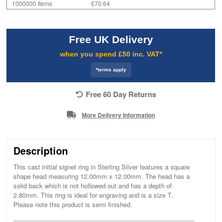
1000000 Items
£70.64
Free UK Delivery
when you spend £50 inc. VAT*
*terms apply
Free 60 Day Returns
More Delivery Information
Description
This cast initial signet ring in Sterling Silver features a square
shape head measuring 12.00mm x 12.00mm. The head has a
solid back which is not hollowed out and has a depth of
2.80mm. This ring is ideal for engraving and is a size T.
Please note this product is semi finished.