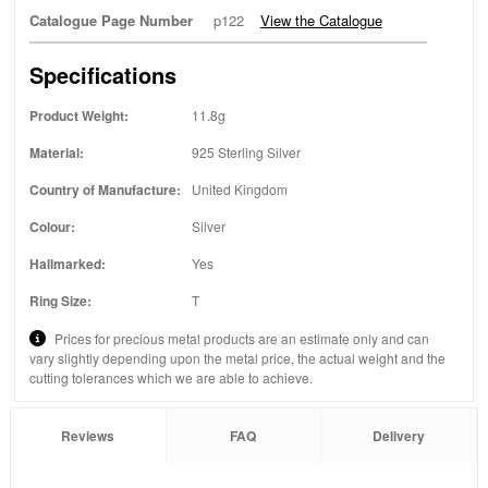
Catalogue Page Number
p122
View the Catalogue
Specifications
Product Weight:
11.8g
Material:
925 Sterling Silver
Country of Manufacture:
United Kingdom
Colour:
Silver
Hallmarked:
Yes
Ring Size:
T
Prices for precious metal products are an estimate only and can
vary slightly depending upon the metal price, the actual weight and the
cutting tolerances which we are able to achieve.
Reviews
FAQ
Delivery