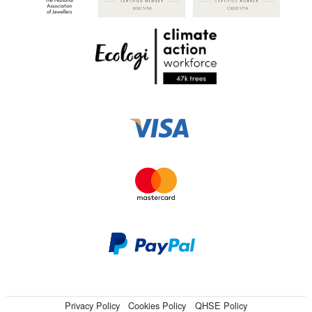
Privacy Policy
Cookies Policy
QHSE Policy