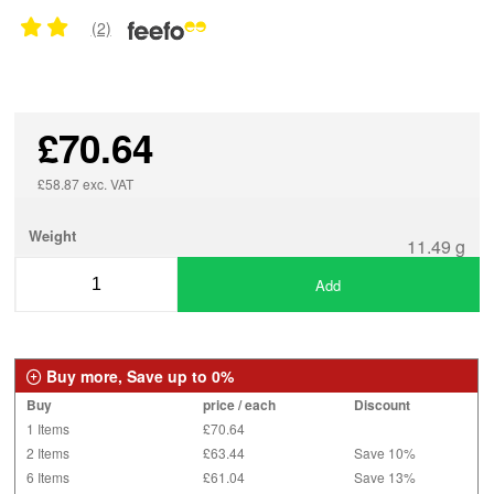
(2)
£70.64
£58.87 exc. VAT
Weight
11.49 g
Add
Buy more, Save up to 0%
Buy
price / each
Discount
1 Items
£70.64
2 Items
£63.44
Save 10%
6 Items
£61.04
Save 13%