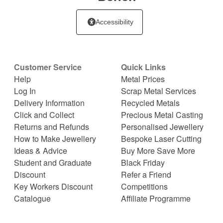
Accessibility
Customer Service
Quick Links
Help
Metal Prices
Log In
Scrap Metal Services
Delivery Information
Recycled Metals
Click and Collect
Precious Metal Casting
Returns and Refunds
Personalised Jewellery
How to Make Jewellery
Bespoke Laser Cutting
Ideas & Advice
Buy More Save More
Student and Graduate
Black Friday
Discount
Refer a Friend
Key Workers Discount
Competitions
Catalogue
Affiliate Programme