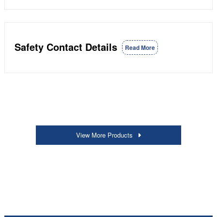
Safety Contact Details
Read More
View More Products