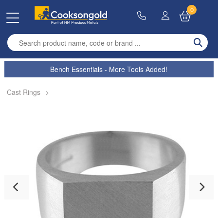
0
Enter search term
Bench Essentials - More Tools Added!
Cast Rings
>