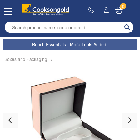
0
Enter search term
Bench Essentials - More Tools Added!
Boxes and Packaging
>