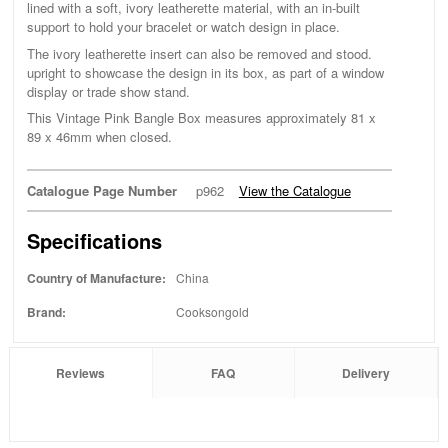
lined with a soft, ivory leatherette material, with an in-built
support to hold your bracelet or watch design in place.
The ivory leatherette insert can also be removed and stood.
upright to showcase the design in its box, as part of a window
display or trade show stand.
This Vintage Pink Bangle Box measures approximately 81 x
89 x 46mm when closed.
Catalogue Page Number
p962
View the Catalogue
Specifications
Country of Manufacture:
China
Brand:
Cooksongold
Reviews
FAQ
Delivery