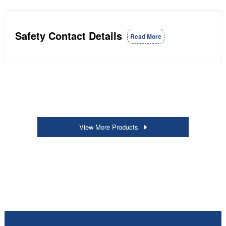
Safety Contact Details
Read More
View More Products