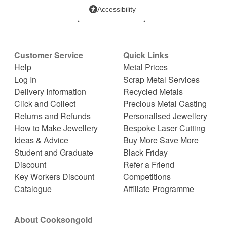
Accessibility
Customer Service
Quick Links
Help
Metal Prices
Log In
Scrap Metal Services
Delivery Information
Recycled Metals
Click and Collect
Precious Metal Casting
Returns and Refunds
Personalised Jewellery
How to Make Jewellery
Bespoke Laser Cutting
Ideas & Advice
Buy More Save More
Student and Graduate
Black Friday
Discount
Refer a Friend
Key Workers Discount
Competitions
Catalogue
Affiliate Programme
About Cooksongold