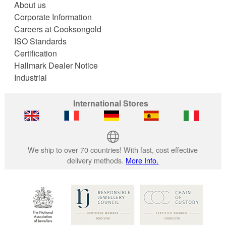
About us
Corporate Information
Careers at Cooksongold
ISO Standards
Certification
Hallmark Dealer Notice
Industrial
International Stores
We ship to over 70 countries! With fast, cost effective
delivery methods.
More Info.