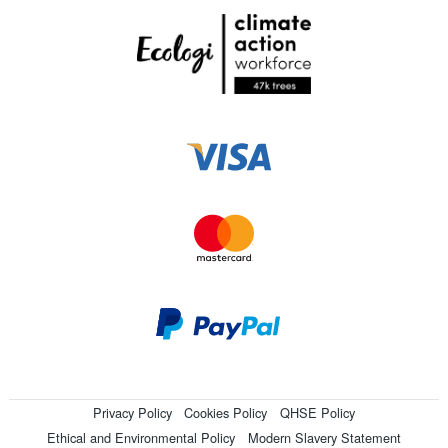
Privacy Policy
Cookies Policy
QHSE Policy
Ethical and Environmental Policy
Modern Slavery Statement