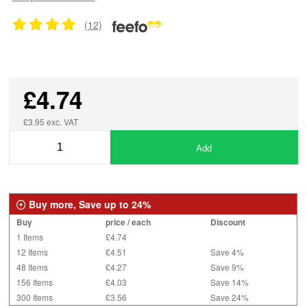
(12)
£4.74
£3.95 exc. VAT
Add
Buy more, Save up to 24%
Buy
price / each
Discount
1 Items
£4.74
12 Items
£4.51
Save 4%
48 Items
£4.27
Save 9%
156 Items
£4.03
Save 14%
300 Items
£3.56
Save 24%