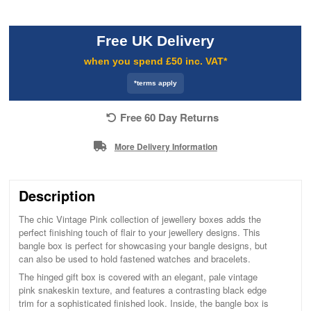
Free UK Delivery
when you spend £50 inc. VAT*
*terms apply
Free 60 Day Returns
More Delivery Information
Description
The chic Vintage Pink collection of jewellery boxes adds the
perfect finishing touch of flair to your jewellery designs. This
bangle box is perfect for showcasing your bangle designs, but
can also be used to hold fastened watches and bracelets.
The hinged gift box is covered with an elegant, pale vintage
pink snakeskin texture, and features a contrasting black edge
trim for a sophisticated finished look. Inside, the bangle box is