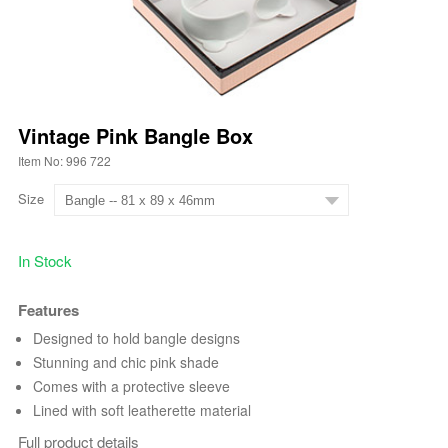
Vintage Pink Bangle Box
Item No: 996 722
Size
In Stock
Features
Designed to hold bangle designs
Stunning and chic pink shade
Comes with a protective sleeve
Lined with soft leatherette material
Full product details