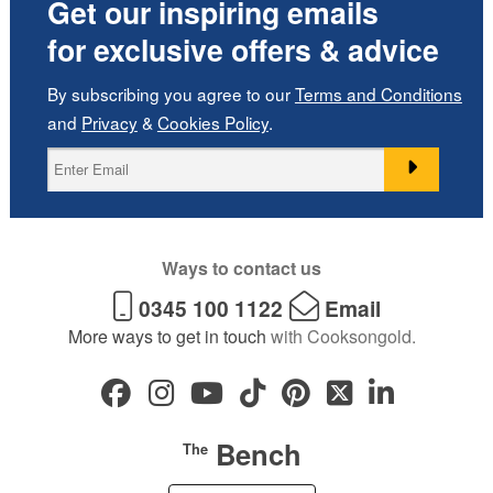
Get our inspiring emails
for exclusive offers & advice
By subscribing you agree to our
Terms and Conditions
and
Privacy
&
Cookies Policy
.
Ways to contact us
0345 100 1122
Email
More ways to get in touch
with Cooksongold.
Bench
The