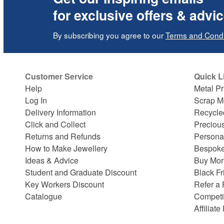
for exclusive offers & advi
By subscribing you agree to our
Terms and Condi
Customer Service
Quick L
Help
Metal Pr
Log In
Scrap M
Delivery Information
Recycle
Click and Collect
Preciou
Returns and Refunds
Persona
How to Make Jewellery
Bespoke
Ideas & Advice
Buy Mor
Student and Graduate Discount
Black Fr
Key Workers Discount
Refer a 
Catalogue
Competi
Affiliat