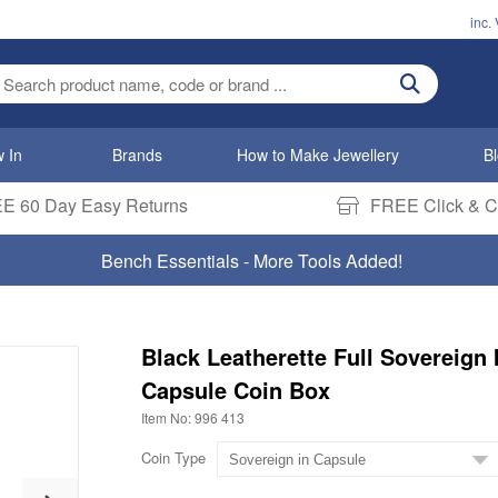
inc.
ter search term
 In
Brands
How to Make Jewellery
B
E 60 Day Easy Returns
FREE Click & Co
Bench Essentials - More Tools Added!
Black Leatherette Full Sovereign 
Capsule Coin Box
Item No: 996 413
Coin Type