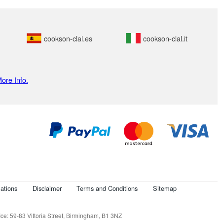
cookson-clal.es
cookson-clal.it
ore Info.
ations
Disclaimer
Terms and Conditions
Sitemap
e: 59-83 Vittoria Street, Birmingham, B1 3NZ