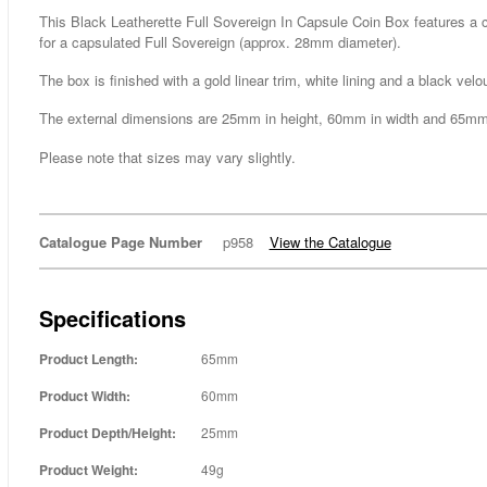
This Black Leatherette Full Sovereign In Capsule Coin Box features a co
for a capsulated Full Sovereign (approx. 28mm diameter).
The box is finished with a gold linear trim, white lining and a black velo
The external dimensions are 25mm in height, 60mm in width and 65mm
Please note that sizes may vary slightly.
Catalogue Page Number
p958
View the Catalogue
Specifications
Product Length:
65mm
Product Width:
60mm
Product Depth/Height:
25mm
Product Weight:
49g