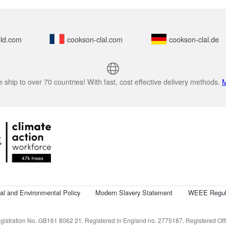
ld.com
cookson-clal.com
cookson-clal.de
 ship to over 70 countries! With fast, cost effective delivery methods.
M
cal and Environmental Policy
Modern Slavery Statement
WEEE Regul
istration No. GB161 8062 21. Registered in England no. 2775187. Registered Offic