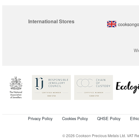
International Stores
cooksongo
We
Privacy Policy
Cookies Policy
QHSE Policy
Ethi
© 2026 Cookson Precious Metals Ltd. VAT Reg