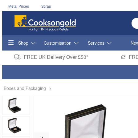
Metal Prices
Scrap
En
Shop
Customisation
Services
New
FREE UK Delivery Over £50*
FRE
Boxes and Packaging
>