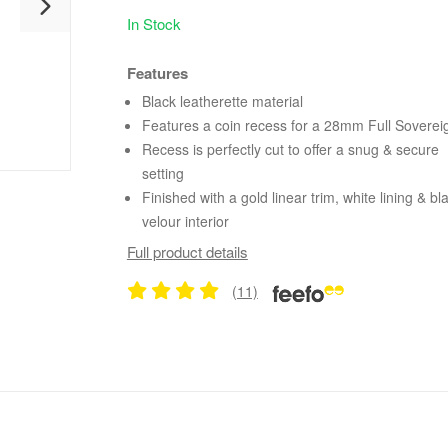
In Stock
Features
Black leatherette material
Features a coin recess for a 28mm Full Soverei
Recess is perfectly cut to offer a snug & secure
setting
Finished with a gold linear trim, white lining & bl
velour interior
Full product details
(11)