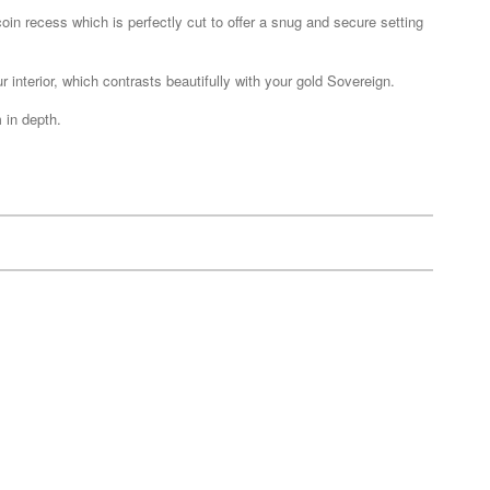
in recess which is perfectly cut to offer a snug and secure setting
ur interior, which contrasts beautifully with your gold Sovereign.
 in depth.