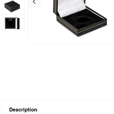
Description