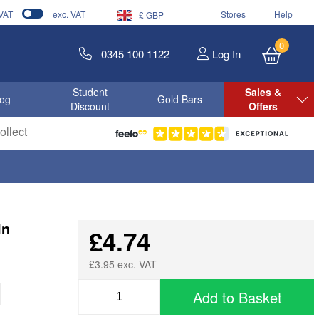
 VAT
exc. VAT
Stores
Help
£ GBP
0
0345 100 1122
Log In
Student
Sales &
log
Gold Bars
Discount
Offers
llect
In
£4.74
£3.95 exc. VAT
Add to Basket