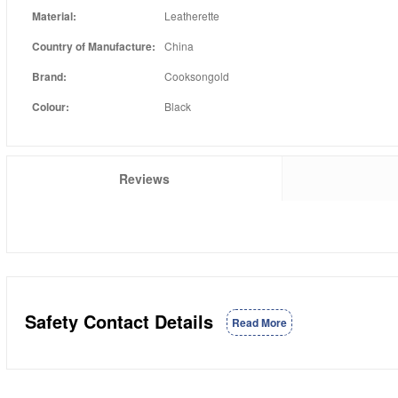
Material:
Leatherette
Country of Manufacture:
China
Brand:
Cooksongold
Colour:
Black
Reviews
Safety Contact Details
Read More