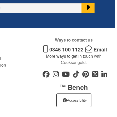
Ways to contact us
0345 100 1122
Email
More ways to get in touch
with
d
Cooksongold.
tion
Bench
The
Accessibility