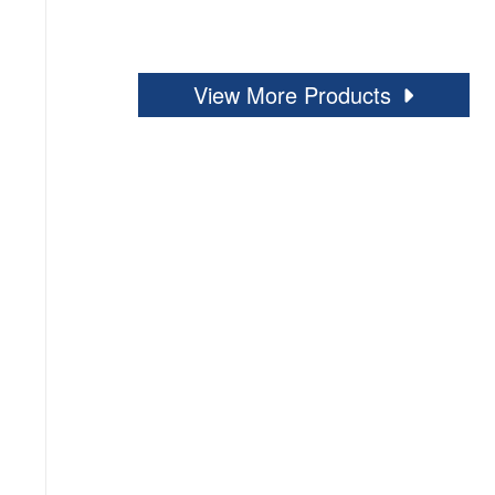
View More Products