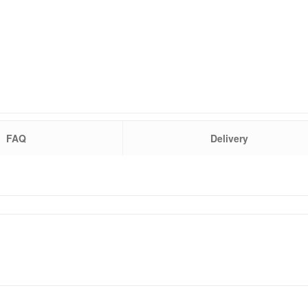
FAQ
Delivery