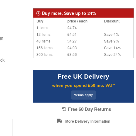
Buy more, Save up to 24%
Buy
price / each
Discount
1 Items
£4.74
12 Items
£4.51
Save 4%
gn
48 Items
£4.27
Save 9%
156 Items
£4.03
Save 14%
300 Items
£3.56
Save 24%
ack
Free UK Delivery
when you spend £50 inc. VAT*
*terms apply
Free 60 Day Returns
More Delivery Information