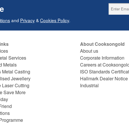
ce
tions
and
Privacy
&
Cookies Policy
.
inks
About Cooksongold
ices
About us
etal Services
Corporate Information
d Metals
Careers at Cooksongol
s Metal Casting
ISO Standards Certifica
lised Jewellery
Hallmark Dealer Notice
 Laser Cutting
Industrial
e Save More
iday
Friend
tions
e Programme