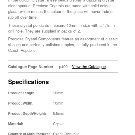
clear sparkle. Preciosa Crystals are made with solid colour
glass, which means the colour of the glass will never fade or
rub off over time.
These crystal pendants measure 10mm in size with a 1.1mm
drill hole. They are supplied in packs of 2.
Preciosa Crystal Components feature an assortment of classic
shapes and perfectly polished staples, all fully produced in the
Czech Republic.
Catalogue Page Number
p409
View the Catalogue
Specifications
Product Length:
10mm
Product Width:
10mm
Product Depth/Height:
5.5mm
Material:
Crystal
Country of Manufacture:
Czech Republic