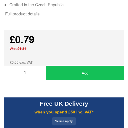
Crafted in the Czech Republic
Full product details
£0.79
Was
£1.31
£0.66 exc. VAT
Add
Free UK Delivery
when you spend £50 inc. VAT*
*terms apply