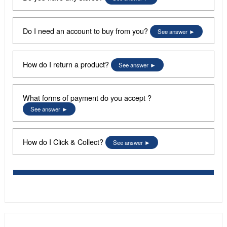
Do I need an account to buy from you?
See answer
How do I return a product?
See answer
What forms of payment do you accept ?
See answer
How do I Click & Collect?
See answer