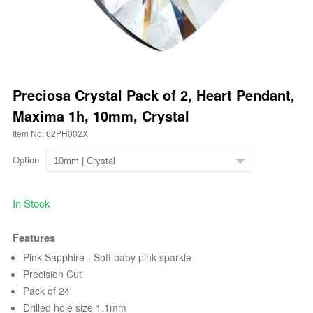
Preciosa Crystal Pack of 2, Heart Pendant,
Maxima 1h, 10mm, Crystal
Item No: 62PH002X
Option
In Stock
Features
Pink Sapphire - Soft baby pink sparkle
Precision Cut
Pack of 24
Drilled hole size 1.1mm