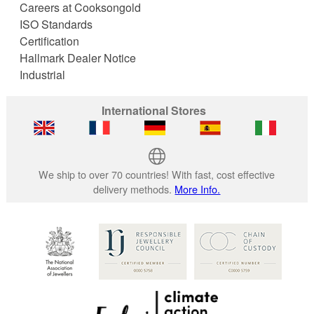
Careers at Cooksongold
ISO Standards
Certification
Hallmark Dealer Notice
Industrial
International Stores
We ship to over 70 countries! With fast, cost effective
delivery methods.
More Info.