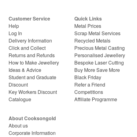
Customer Service
Quick Links
Help
Metal Prices
Log In
Scrap Metal Services
Delivery Information
Recycled Metals
Click and Collect
Precious Metal Casting
Returns and Refunds
Personalised Jewellery
How to Make Jewellery
Bespoke Laser Cutting
Ideas & Advice
Buy More Save More
Student and Graduate
Black Friday
Discount
Refer a Friend
Key Workers Discount
Competitions
Catalogue
Affiliate Programme
About Cooksongold
About us
Corporate Information