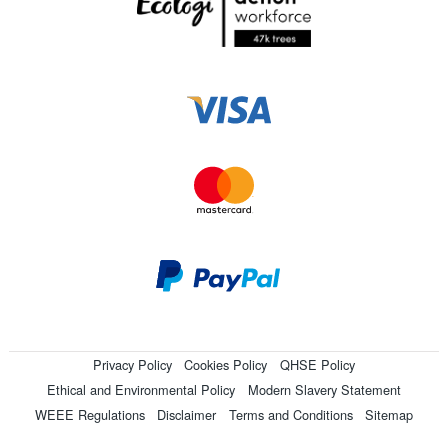
Privacy Policy
Cookies Policy
QHSE Policy
Ethical and Environmental Policy
Modern Slavery Statement
WEEE Regulations
Disclaimer
Terms and Conditions
Sitemap