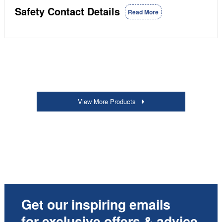
Safety Contact Details
Read More
View More Products
Get our inspiring emails
for exclusive offers & advice