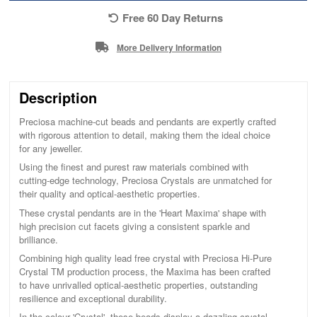
Free 60 Day Returns
More Delivery Information
Description
Preciosa machine-cut beads and pendants are expertly crafted
with rigorous attention to detail, making them the ideal choice
for any jeweller.
Using the finest and purest raw materials combined with
cutting-edge technology, Preciosa Crystals are unmatched for
their quality and optical-aesthetic properties.
These crystal pendants are in the 'Heart Maxima' shape with
high precision cut facets giving a consistent sparkle and
brilliance.
Combining high quality lead free crystal with Preciosa Hi-Pure
Crystal TM production process, the Maxima has been crafted
to have unrivalled optical-aesthetic properties, outstanding
resilience and exceptional durability.
In the colour 'Crystal', these beads display a dazzling crystal