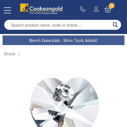
0
Enter search term
Bench Essentials - More Tools Added!
Beads
>