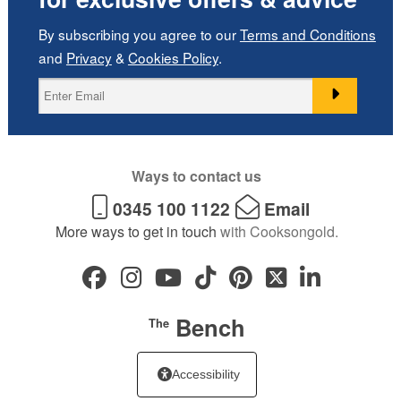
By subscribing you agree to our
Terms and Conditions
and
Privacy
&
Cookies Policy
.
Ways to contact us
0345 100 1122
Email
More ways to get in touch
with Cooksongold.
Bench
The
Accessibility