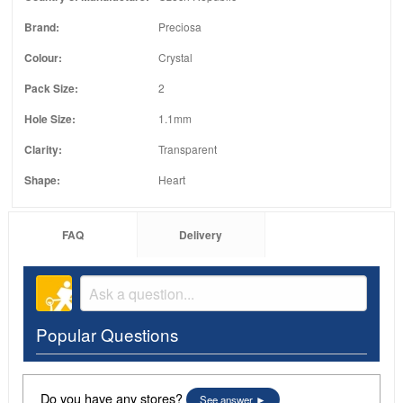
Brand:
Preciosa
Colour:
Crystal
Pack Size:
2
Hole Size:
1.1mm
Clarity:
Transparent
Shape:
Heart
FAQ
Delivery
Popular Questions
Do you have any stores?
See answer