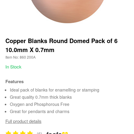
Copper Blanks Round Domed Pack of 6
10.0mm X 0.7mm
Item No: 860 200A
In Stock
Features
Ideal pack of blanks for enamelling or stamping
Great quality 0.7mm thick blanks
Oxygen and Phosphorous Free
Great for pendants and charms
Full product details
(6)