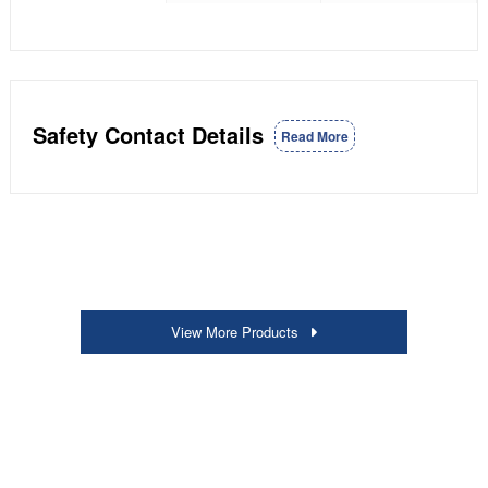
Safety Contact Details
Read More
View More Products