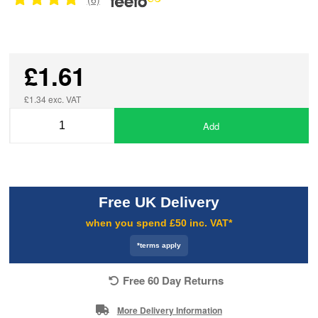
£1.61
£1.34 exc. VAT
Add
Free UK Delivery
when you spend £50 inc. VAT*
*terms apply
Free 60 Day Returns
More Delivery Information