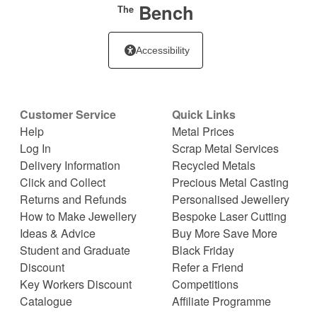
Bench
The
Accessibility
Customer Service
Quick Links
Help
Metal Prices
Log In
Scrap Metal Services
Delivery Information
Recycled Metals
Click and Collect
Precious Metal Casting
Returns and Refunds
Personalised Jewellery
How to Make Jewellery
Bespoke Laser Cutting
Ideas & Advice
Buy More Save More
Student and Graduate
Black Friday
Discount
Refer a Friend
Key Workers Discount
Competitions
Catalogue
Affiliate Programme