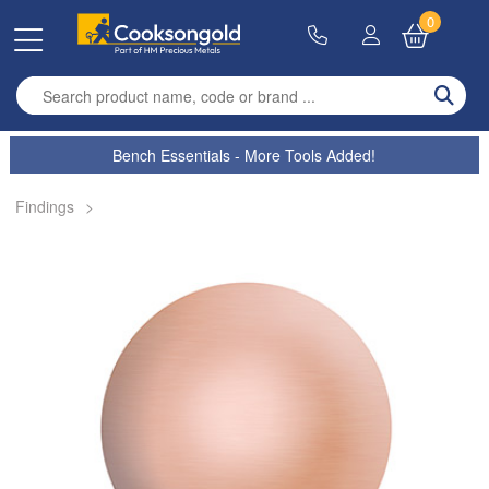
0
Enter search term
Bench Essentials - More Tools Added!
Findings
>