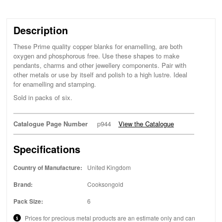
Description
These Prime quality copper blanks for enamelling, are both
oxygen and phosphorous free. Use these shapes to make
pendants, charms and other jewellery components. Pair with
other metals or use by itself and polish to a high lustre. Ideal
for enamelling and stamping.
Sold in packs of six.
Catalogue Page Number
p944
View the Catalogue
Specifications
Country of Manufacture:
United Kingdom
Brand:
Cooksongold
Pack Size:
6
Prices for precious metal products are an estimate only and can