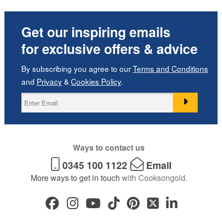
Get our inspiring emails
for exclusive offers & advice
By subscribing you agree to our
Terms and Conditions
and
Privacy
&
Cookies Policy
.
Ways to contact us
0345 100 1122
Email
More ways to get in touch
with Cooksongold.