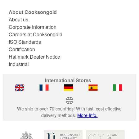
About Cooksongold
About us
Corporate Information
Careers at Cooksongold
ISO Standards
Certification
Hallmark Dealer Notice
Industrial
International Stores
We ship to over 70 countries! With fast, cost effective
delivery methods.
More Info.