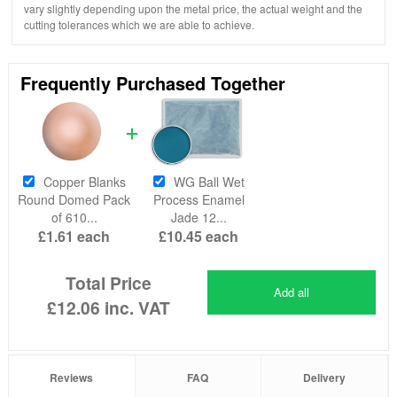
vary slightly depending upon the metal price, the actual weight and the
cutting tolerances which we are able to achieve.
Frequently Purchased Together
Copper Blanks
WG Ball Wet
Round Domed Pack
Process Enamel
of 610...
Jade 12...
£1.61
each
£10.45
each
Total Price
Add all
£12.06
inc. VAT
Reviews
FAQ
Delivery