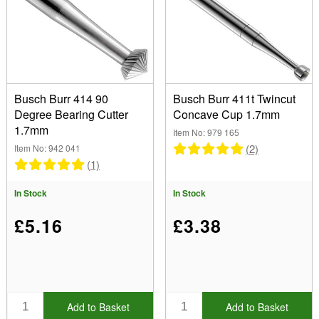
Busch Burr 414 90
Busch Burr 411t Twincut
Degree Bearing Cutter
Concave Cup 1.7mm
1.7mm
Item No: 979 165
(2)
Item No: 942 041
(1)
In Stock
In Stock
£5.16
£3.38
Add to Basket
Add to Basket