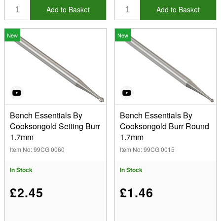
Add to Basket
Add to Basket
New
New
Bench Essentials By
Bench Essentials By
Cooksongold Setting Burr
Cooksongold Burr Round
1.7mm
1.7mm
Item No: 99CG 0060
Item No: 99CG 0015
In Stock
In Stock
£2.45
£1.46