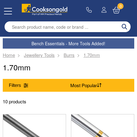
0
Enter search term
Bench Essentials - More Tools Added!
Home
Jewellery Tools
Burrs
1.70mm
1.70mm
Filters
Range
10 products
(Remove) Burrs
Size