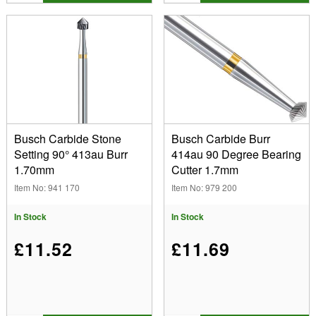
Busch Carbide Stone
Busch Carbide Burr
Setting 90° 413au Burr
414au 90 Degree Bearing
1.70mm
Cutter 1.7mm
Item No: 941 170
Item No: 979 200
In Stock
In Stock
£11.52
£11.69