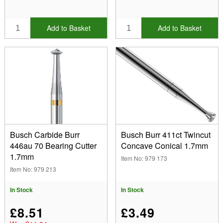
Add to Basket
Add to Basket
Busch Carbide Burr
Busch Burr 411ct Twincut
446au 70 Bearing Cutter
Concave Conical 1.7mm
1.7mm
Item No: 979 173
Item No: 979 213
In Stock
In Stock
£8.51
£3.49