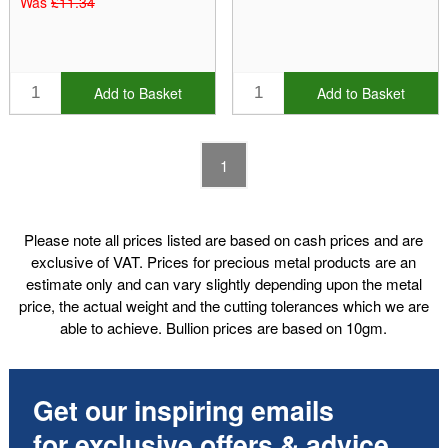
Was
£11.34
Add to Basket
Add to Basket
1
Please note all prices listed are based on cash prices and are
exclusive of VAT. Prices for precious metal products are an
estimate only and can vary slightly depending upon the metal
price, the actual weight and the cutting tolerances which we are
able to achieve. Bullion prices are based on 10gm.
Get our inspiring emails
for exclusive offers & advice