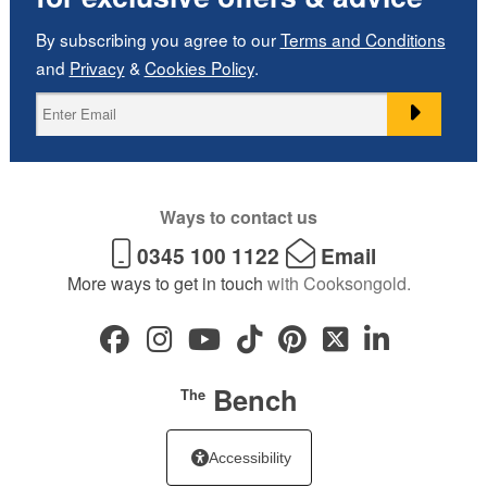
By subscribing you agree to our
Terms and Conditions
and
Privacy
&
Cookies Policy
.
Ways to contact us
0345 100 1122
Email
More ways to get in touch
with Cooksongold.
Bench
The
Accessibility