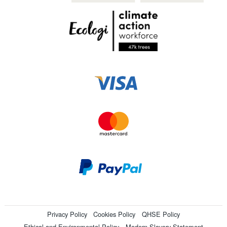
Privacy Policy
Cookies Policy
QHSE Policy
Ethical and Environmental Policy
Modern Slavery Statement