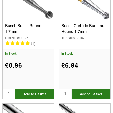
(Remove) 1.70mm
Type
Busch Burr 1 Round
Busch Carbide Burr 1au
Bearing Cutter Burr No 414 (3)
1.7mm
Round 1.7mm
Round Burrs No 1 (3)
Brand
Item No: 984 105
Item No: 979 187
Stone Setting Burrs No 413 (1)
Bench Essentials (2)
(1)
Twincut Concave Burr No 411T (2)
Busch (8)
Font
In Stock
In Stock
Show
£0.96
£6.84
In Stock
Sale Items
New Products
Best Sellers
Add to Basket
Add to Basket