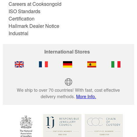
Careers at Cooksongold
ISO Standards
Certification
Hallmark Dealer Notice
Industrial
International Stores
We ship to over 70 countries! With fast, cost effective
delivery methods.
More Info.