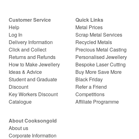
Customer Service
Quick Links
Help
Metal Prices
Log In
Scrap Metal Services
Delivery Information
Recycled Metals
Click and Collect
Precious Metal Casting
Returns and Refunds
Personalised Jewellery
How to Make Jewellery
Bespoke Laser Cutting
Ideas & Advice
Buy More Save More
Student and Graduate
Black Friday
Discount
Refer a Friend
Key Workers Discount
Competitions
Catalogue
Affiliate Programme
About Cooksongold
About us
Corporate Information