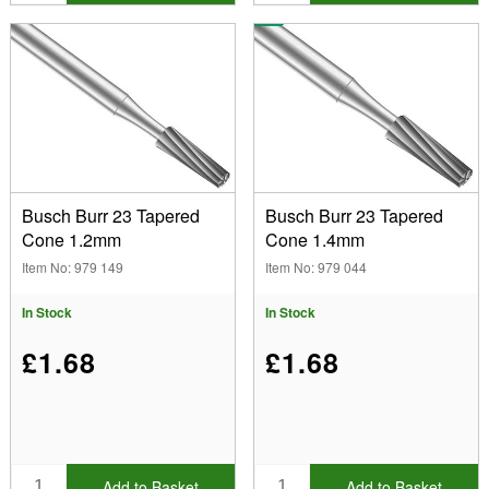
Busch Burr 23 Tapered
Busch Burr 23 Tapered
Cone 1.2mm
Cone 1.4mm
Item No: 979 149
Item No: 979 044
In Stock
In Stock
£1.68
£1.68
Add to Basket
Add to Basket