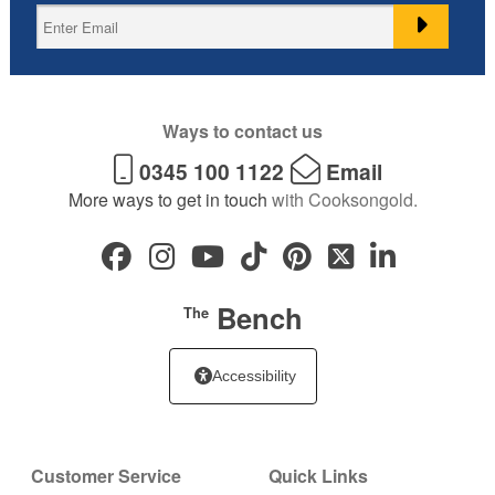
Ways to contact us
0345 100 1122
Email
More ways to get in touch
with Cooksongold.
Bench
The
Accessibility
Customer Service
Quick Links