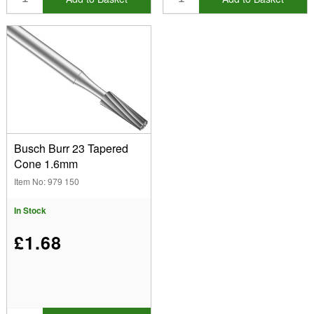
Busch Burr 23 Tapered
Cone 1.6mm
Item No: 979 150
In Stock
£1.68