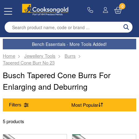
0
Enter search term
Bench Essentials - More Tools Added!
Home
Jewellery Tools
Burrs
Tapered Cone Burr No 23
Busch Tapered Cone Burrs For
Enlarging and Deburring
Filters
Range
5 products
(Remove) Burrs