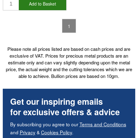
Add to Basket
1
Please note all prices listed are based on cash prices and are
exclusive of VAT. Prices for precious metal products are an
estimate only and can vary slightly depending upon the metal
price, the actual weight and the cutting tolerances which we are
able to achieve. Bullion prices are based on 10gm.
Get our inspiring emails
for exclusive offers & advice
By subscribing you agree to our
Terms and Conditions
and
Privacy
&
Cookies Policy
.