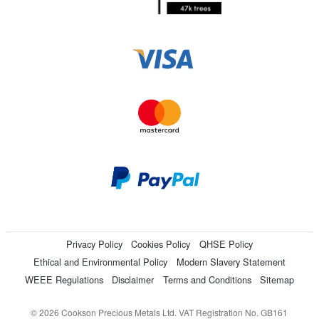
Privacy Policy
Cookies Policy
QHSE Policy
Ethical and Environmental Policy
Modern Slavery Statement
WEEE Regulations
Disclaimer
Terms and Conditions
Sitemap
© 2026 Cookson Precious Metals Ltd. VAT Registration No. GB161