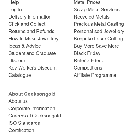
Help
Metal Prices
Log In
Scrap Metal Services
Delivery Information
Recycled Metals
Click and Collect
Precious Metal Casting
Returns and Refunds
Personalised Jewellery
How to Make Jewellery
Bespoke Laser Cutting
Ideas & Advice
Buy More Save More
Student and Graduate
Black Friday
Discount
Refer a Friend
Key Workers Discount
Competitions
Catalogue
Affiliate Programme
About Cooksongold
About us
Corporate Information
Careers at Cooksongold
ISO Standards
Certification