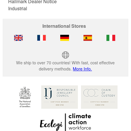
Hallmark Dealer Notice
Industrial
International Stores
We ship to over 70 countries! With fast, cost effective
delivery methods.
More Info.