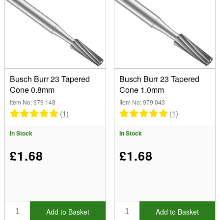
Size
.80mm (1)
1.00mm (1)
Type
1.20mm (1)
(Remove) Tapered Cone Burr No 23
1.40mm (1)
Busch Burr 23 Tapered
Busch Burr 23 Tapered
1.60mm (1)
Cone 0.8mm
Cone 1.0mm
Brand
Item No: 979 148
Item No: 979 043
Busch (5)
(1)
(1)
Font
In Stock
In Stock
Show
£1.68
£1.68
In Stock
Sale Items
New Products
Best Sellers
Add to Basket
Add to Basket