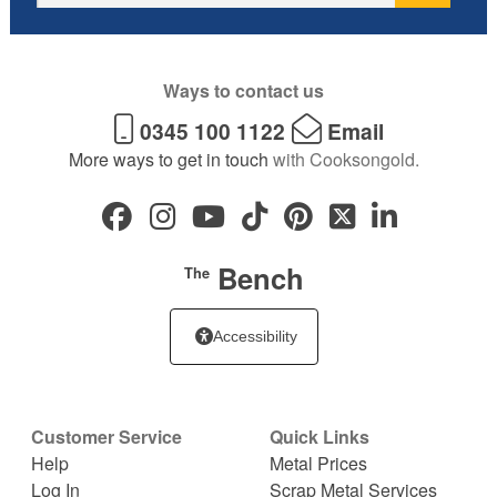
Ways to contact us
0345 100 1122
Email
More ways to get in touch
with Cooksongold.
Bench
The
Accessibility
Customer Service
Quick Links
Help
Metal Prices
Log In
Scrap Metal Services