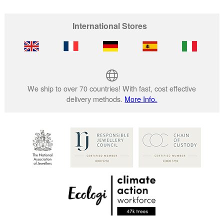
International Stores
We ship to over 70 countries! With fast, cost effective
delivery methods.
More Info.