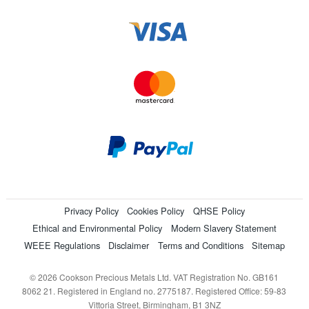
Privacy Policy
Cookies Policy
QHSE Policy
Ethical and Environmental Policy
Modern Slavery Statement
WEEE Regulations
Disclaimer
Terms and Conditions
Sitemap
© 2026 Cookson Precious Metals Ltd. VAT Registration No. GB161
8062 21. Registered in England no. 2775187. Registered Office: 59-83
Vittoria Street, Birmingham, B1 3NZ