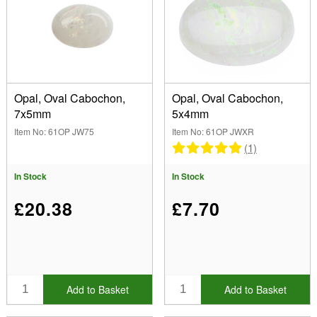
In Stock
Sale Items
New Products
Best Sellers
Opal, Oval Cabochon,
Opal, Oval Cabochon,
7x5mm
5x4mm
Item No: 61OP JW75
Item No: 61OP JWXR
(1)
In Stock
In Stock
£20.38
£7.70
Add to Basket
Add to Basket