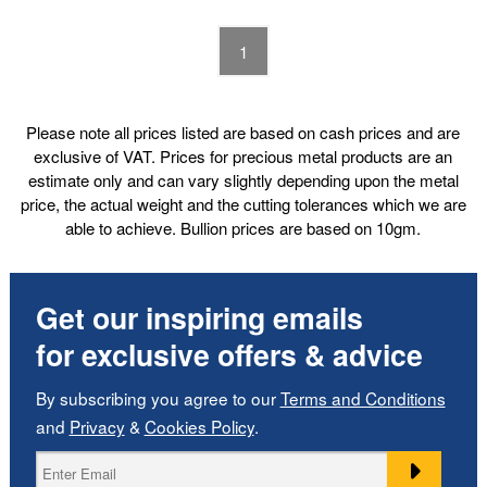
1
Please note all prices listed are based on cash prices and are
exclusive of VAT. Prices for precious metal products are an
estimate only and can vary slightly depending upon the metal
price, the actual weight and the cutting tolerances which we are
able to achieve. Bullion prices are based on 10gm.
Get our inspiring emails
for exclusive offers & advice
By subscribing you agree to our
Terms and Conditions
and
Privacy
&
Cookies Policy
.