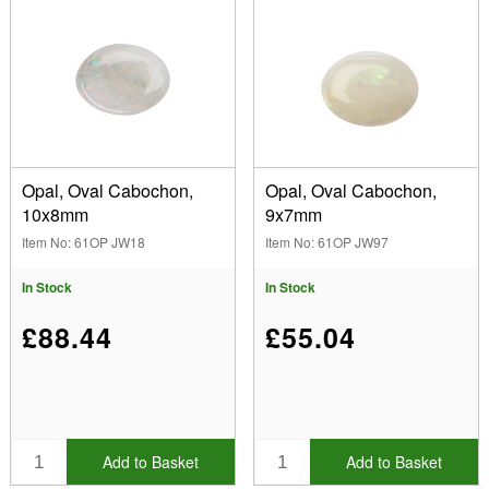
Opal, Oval Cabochon,
Opal, Oval Cabochon,
10x8mm
9x7mm
Item No: 61OP JW18
Item No: 61OP JW97
In Stock
In Stock
£88.44
£55.04
Add to Basket
Add to Basket