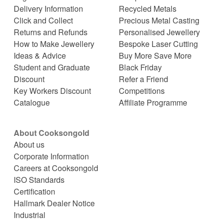
Delivery Information
Recycled Metals
Click and Collect
Precious Metal Casting
Returns and Refunds
Personalised Jewellery
How to Make Jewellery
Bespoke Laser Cutting
Ideas & Advice
Buy More Save More
Student and Graduate
Black Friday
Discount
Refer a Friend
Key Workers Discount
Competitions
Catalogue
Affiliate Programme
About Cooksongold
About us
Corporate Information
Careers at Cooksongold
ISO Standards
Certification
Hallmark Dealer Notice
Industrial