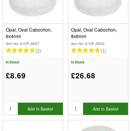
Cabochon (6)
Shape
(Remove) Oval
Opal, Oval Cabochon,
Opal, Oval Cabochon,
6x4mm
8x6mm
Colour
Item No: 61OP JWXT
Item No: 61OP JWXZ
White (6)
(1)
(1)
Size
In Stock
In Stock
4.00mm (2)
5.00mm (1)
Brand
£8.69
£26.68
6.00mm (1)
7.00mm (1)
Cut
8.00mm (1)
Cabochon (6)
Coating
Add to Basket
Add to Basket
Show