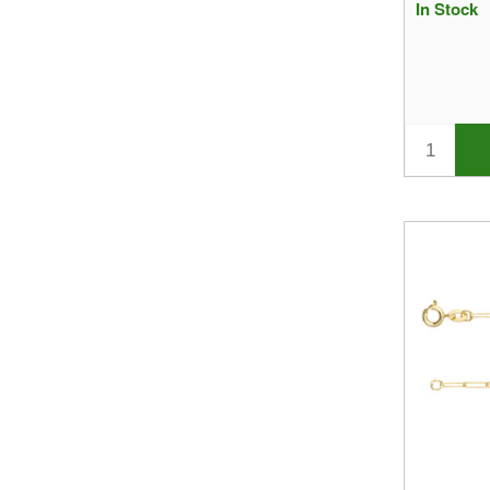
In Stock