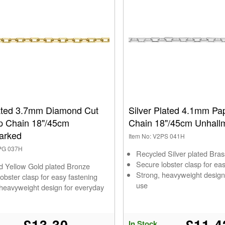
ated 3.7mm Diamond Cut
Silver Plated 4.1mm Pap
ip Chain 18"/45cm
Chain 18"/45cm Unhall
arked
Item No: V2PS 041H
2PG 037H
Recycled Silver plated Bras
Secure lobster clasp for ea
d Yellow Gold plated Bronze
Strong, heavyweight design
obster clasp for easy fastening
use
 heavyweight design for everyday
£13.30
£11.4
In Stock