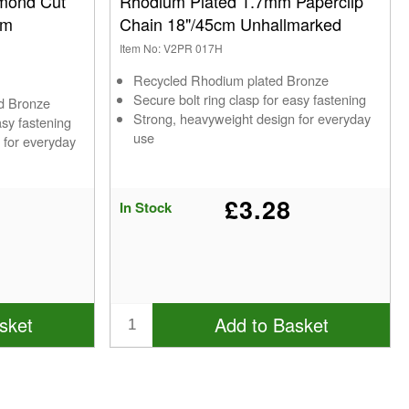
mond Cut
Rhodium Plated 1.7mm Paperclip
cm
Chain 18"/45cm Unhallmarked
Item No: V2PR 017H
Recycled Rhodium plated Bronze
Secure bolt ring clasp for easy fastening
ed Bronze
Strong, heavyweight design for everyday
asy fastening
use
 for everyday
£3.28
In Stock
sket
Add to Basket