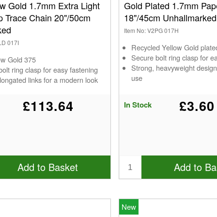
ow Gold 1.7mm Extra Light
Gold Plated 1.7mm Pape
ip Trace Chain 20"/50cm
18"/45cm Unhallmarked
ked
Item No: V2PG 017H
LD 017I
Recycled Yellow Gold plat
Secure bolt ring clasp for e
low Gold 375
Strong, heavyweight design
olt ring clasp for easy fastening
use
longated links for a modern look
£113.64
£3.60
In Stock
Add to Basket
Add to Ba
New