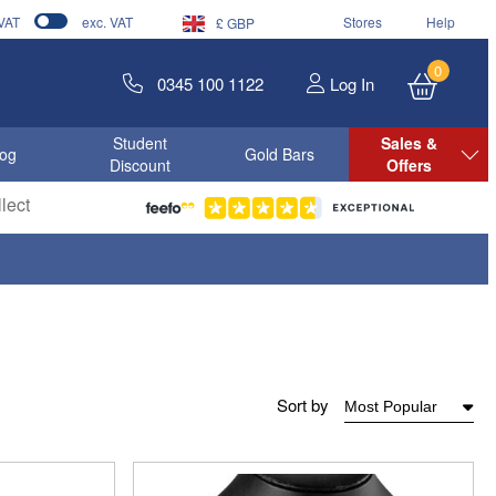
 VAT
exc. VAT
Stores
Help
£ GBP
0
0345 100 1122
Log In
Student
Sales &
log
Gold Bars
Discount
Offers
lect
Sort by