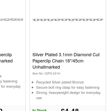
erclip
Silver Plated 3.1mm Diamond Cut
marked
Paperclip Chain 18"/45cm
Unhallmarked
Item No: V2PS 031H
s
sy fastening
Recycled Silver plated Bronze
 for everyday
Secure bolt ring clasp for easy fastening
Strong, heavyweight design for everyday
use
2
£4.48
In Stock