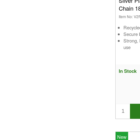
Silver P
Chain 1
Item No: V
Recycle
Secure b
Strong,
use
In Stock
New