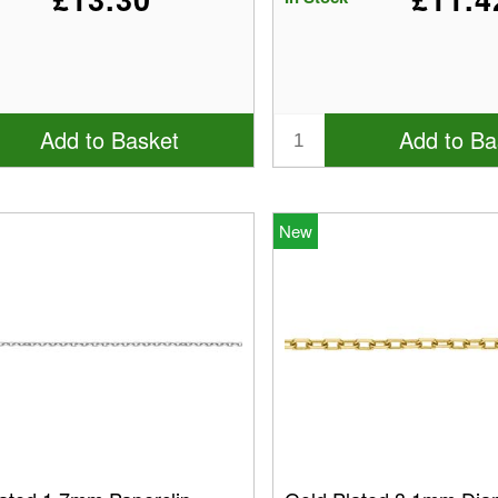
Add to Basket
Add to Ba
New