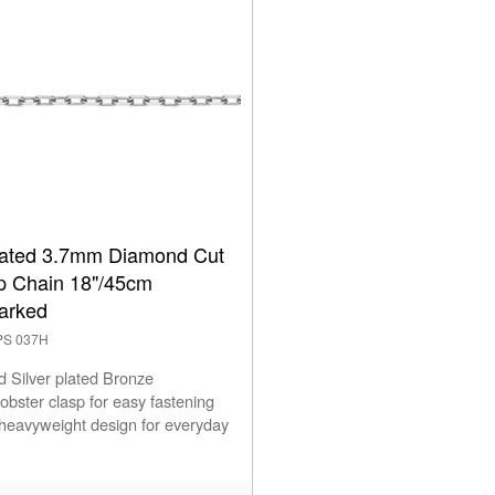
Plated 3.7mm Diamond Cut
ip Chain 18"/45cm
arked
2PS 037H
d Silver plated Bronze
obster clasp for easy fastening
 heavyweight design for everyday