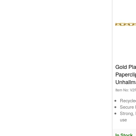
Gold Pl
Papercl
Unhallm
Item No: V
Recycle
Secure l
Strong,
use
In Stock