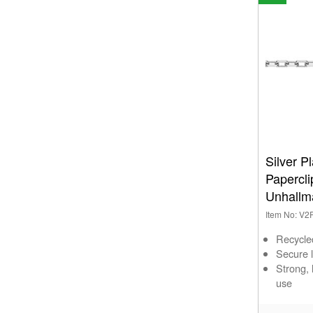
Silver 
Papercl
Unhallm
Item No: V
Recycle
Secure l
Strong,
use