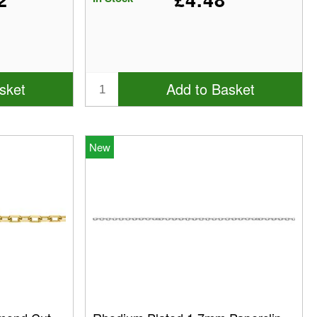
sket
Add to Basket
New