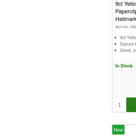
9ct Yell
Papercl
Hallmar
Item No: VB
9ct Yel
Secure b
Sleek, e
In Stock
New