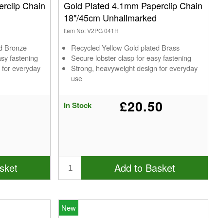
rclip Chain
Gold Plated 4.1mm Paperclip Chain
18"/45cm Unhallmarked
Item No: V2PG 041H
ed Bronze
Recycled Yellow Gold plated Brass
asy fastening
Secure lobster clasp for easy fastening
 for everyday
Strong, heavyweight design for everyday
use
£20.50
In Stock
sket
Add to Basket
New