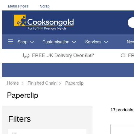
Metal Prices
Scrap
En
Shop
Customisation
Services
New
FREE UK Delivery Over £50*
FR
Home
Finished Chain
Paperclip
Paperclip
13 products
Filters