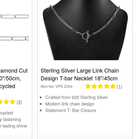
Diamond Cut
Sterling Silver Large Link Chain
20"/50cm,
Design T-bar Necklet 18"/45cm
cycled
(1)
Item No: VPS 2264
Crafted from 925 Sterling Silver
(3)
Modern link chain design
Statement T- Bar Closure
ecycled
y fastening
r-lasting shine