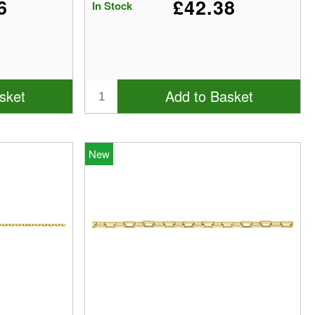
6
£42.38
In Stock
sket
Add to Basket
New