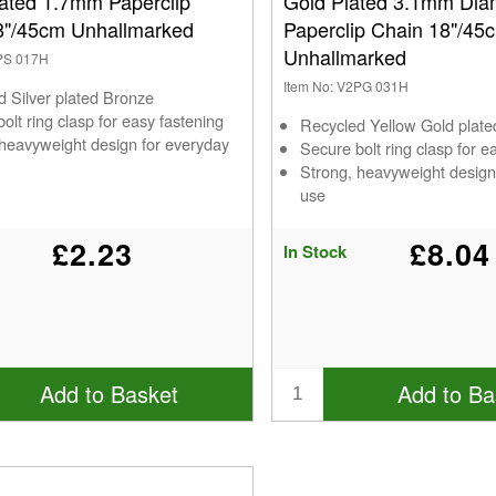
lated 1.7mm Paperclip
Gold Plated 3.1mm Dia
8"/45cm Unhallmarked
Paperclip Chain 18"/45
Unhallmarked
2PS 017H
Item No: V2PG 031H
d Silver plated Bronze
olt ring clasp for easy fastening
Recycled Yellow Gold plat
 heavyweight design for everyday
Secure bolt ring clasp for e
Strong, heavyweight design
use
£2.23
£8.04
In Stock
Add to Basket
Add to Ba