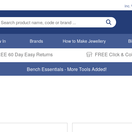
inc.
ter search term
 In
Brands
How to Make Jewellery
B
EE 60 Day Easy Returns
FREE Click & Col
Bench Essentials - More Tools Added!