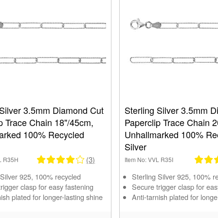
g Silver 3.5mm Diamond Cut
Sterling Silver 3.5mm 
p Trace Chain 18"/45cm,
Paperclip Trace Chain 
arked 100% Recycled
Unhallmarked 100% Re
Silver
(3)
VL R35H
Item No: VVL R35I
 Silver 925, 100% recycled
Sterling Silver 925, 100% r
rigger clasp for easy fastening
Secure trigger clasp for eas
nish plated for longer-lasting shine
Anti-tarnish plated for longe