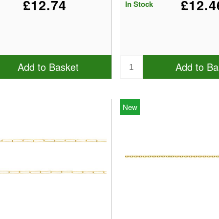
£12.74
£12.4
In Stock
Add to Basket
Add to Ba
New