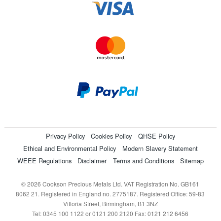
Privacy Policy
Cookies Policy
QHSE Policy
Ethical and Environmental Policy
Modern Slavery Statement
WEEE Regulations
Disclaimer
Terms and Conditions
Sitemap
© 2026 Cookson Precious Metals Ltd. VAT Registration No. GB161
8062 21. Registered in England no. 2775187. Registered Office: 59-83
Vittoria Street, Birmingham, B1 3NZ
Tel: 0345 100 1122 or 0121 200 2120 Fax: 0121 212 6456