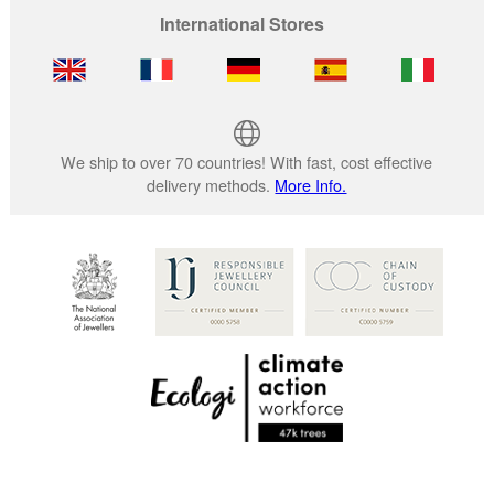
International Stores
We ship to over 70 countries! With fast, cost effective
delivery methods.
More Info.