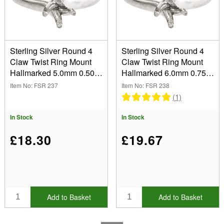
Type
Size
Sterling Silver Round 4
Sterling Silver Round 4
Claw Twist Ring Mount
Claw Twist Ring Mount
5.00mm (1)
Hallmarked 5.0mm 0.50pt
Hallmarked 6.0mm 0.75pt
6.00mm (1)
Show
Size M
Size M
Item No: FSR 237
Item No: FSR 238
In Stock
(1)
Sale Items
In Stock
In Stock
New Products
Best Sellers
£18.30
£19.67
Add to Basket
Add to Basket