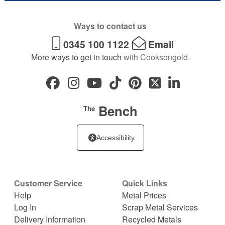
Ways to contact us
0345 100 1122
Email
More ways to get in touch
with Cooksongold.
Bench
The
Accessibility
Customer Service
Quick Links
Help
Metal Prices
Log In
Scrap Metal Services
Delivery Information
Recycled Metals