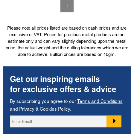
1
Please note all prices listed are based on cash prices and are
exclusive of VAT. Prices for precious metal products are an
estimate only and can vary slightly depending upon the metal
price, the actual weight and the cutting tolerances which we are
able to achieve. Bullion prices are based on 10gm.
Get our inspiring emails
for exclusive offers & advice
By subscribing you agree to our
Terms and Conditions
and
Privacy
&
Cookies Policy
.