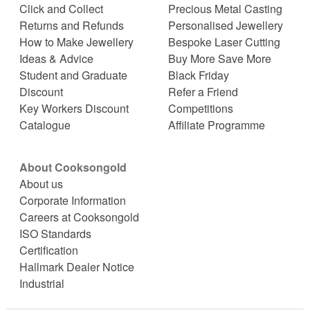
Click and Collect
Precious Metal Casting
Returns and Refunds
Personalised Jewellery
How to Make Jewellery
Bespoke Laser Cutting
Ideas & Advice
Buy More Save More
Student and Graduate
Black Friday
Discount
Refer a Friend
Key Workers Discount
Competitions
Catalogue
Affiliate Programme
About Cooksongold
About us
Corporate Information
Careers at Cooksongold
ISO Standards
Certification
Hallmark Dealer Notice
Industrial