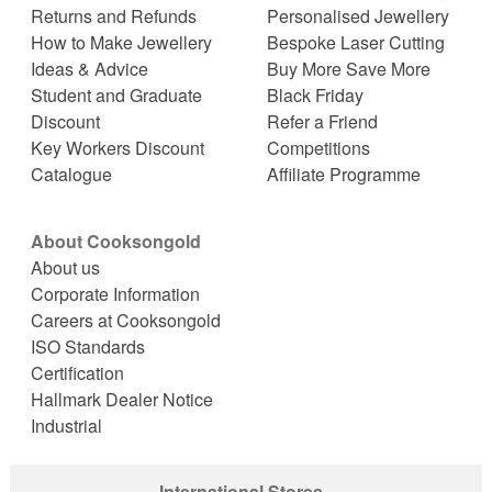
Returns and Refunds
Personalised Jewellery
How to Make Jewellery
Bespoke Laser Cutting
Ideas & Advice
Buy More Save More
Student and Graduate
Black Friday
Discount
Refer a Friend
Key Workers Discount
Competitions
Catalogue
Affiliate Programme
About Cooksongold
About us
Corporate Information
Careers at Cooksongold
ISO Standards
Certification
Hallmark Dealer Notice
Industrial
International Stores