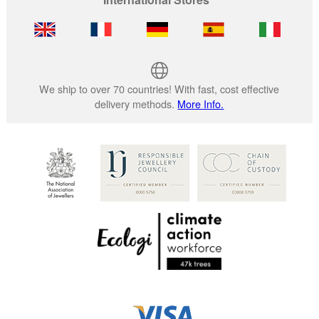
We ship to over 70 countries! With fast, cost effective
delivery methods.
More Info.