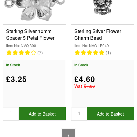
Silver (2)
Shape
(Remove) Flower
Sterling Silver 10mm
Sterling Silver Flower
Spacer 5 Petal Flower
Charm Bead
Item No: NVQ 300
Item No: NVQ1 B049
Size
(7)
(1)
10mm to 10.99mm (1)
Brand
In Stock
In Stock
£3.25
£4.60
Seed Bead Size
Was
£7.66
Show
In Stock
Add to Basket
Add to Basket
Sale Items
New Products
Best Sellers
1