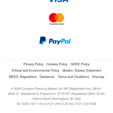
Privacy Policy
Cookies Policy
QHSE Policy
Ethical and Environmental Policy
Modern Slavery Statement
WEEE Regulations
Disclaimer
Terms and Conditions
Sitemap
© 2026 Cookson Precious Metals Ltd. VAT Registration No. GB161
8062 21. Registered in England no. 2775187. Registered Office: 59-83
Vittoria Street, Birmingham, B1 3NZ
Tel: 0345 100 1122 or 0121 200 2120 Fax: 0121 212 6456