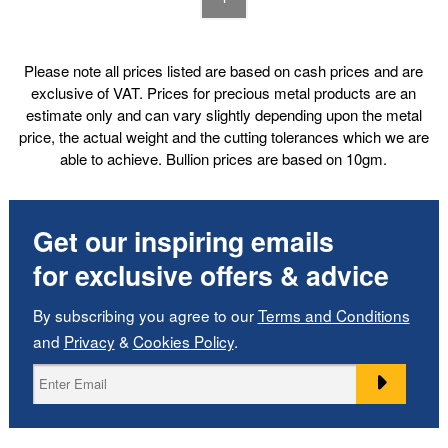
Please note all prices listed are based on cash prices and are
exclusive of VAT. Prices for precious metal products are an
estimate only and can vary slightly depending upon the metal
price, the actual weight and the cutting tolerances which we are
able to achieve. Bullion prices are based on 10gm.
Get our inspiring emails
for exclusive offers & advice
By subscribing you agree to our
Terms and Conditions
and
Privacy
&
Cookies Policy
.