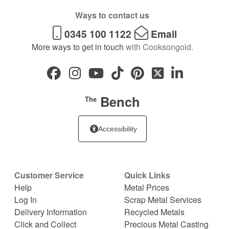
Ways to contact us
0345 100 1122
Email
More ways to get in touch
with Cooksongold.
Bench
The
Accessibility
Customer Service
Quick Links
Help
Metal Prices
Log In
Scrap Metal Services
Delivery Information
Recycled Metals
Click and Collect
Precious Metal Casting